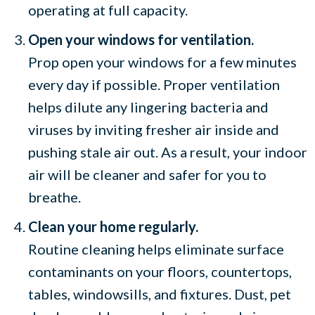
operating at full capacity.
Open your windows for ventilation.
Prop open your windows for a few minutes
every day if possible. Proper ventilation
helps dilute any lingering bacteria and
viruses by inviting fresher air inside and
pushing stale air out. As a result, your indoor
air will be cleaner and safer for you to
breathe.
Clean your home regularly.
Routine cleaning helps eliminate surface
contaminants on your floors, countertops,
tables, windowsills, and fixtures. Dust, pet