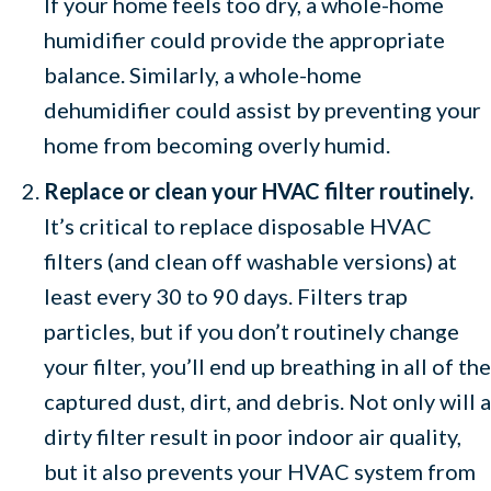
If your home feels too dry, a whole-home
humidifier could provide the appropriate
balance. Similarly, a whole-home
dehumidifier could assist by preventing your
home from becoming overly humid.
Replace or clean your HVAC filter routinely.
It’s critical to replace disposable HVAC
filters (and clean off washable versions) at
least every 30 to 90 days. Filters trap
particles, but if you don’t routinely change
your filter, you’ll end up breathing in all of the
captured dust, dirt, and debris. Not only will a
dirty filter result in poor indoor air quality,
but it also prevents your HVAC system from