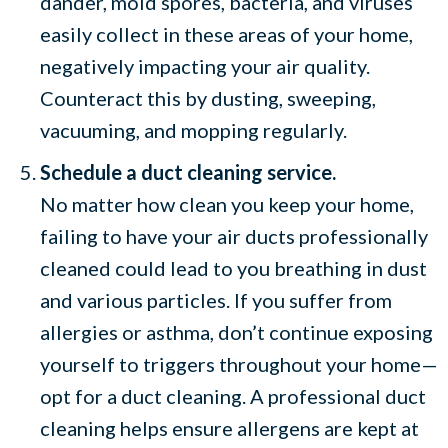
dander, mold spores, bacteria, and viruses
easily collect in these areas of your home,
negatively impacting your air quality.
Counteract this by dusting, sweeping,
vacuuming, and mopping regularly.
Schedule a duct cleaning service.
No matter how clean you keep your home,
failing to have your air ducts professionally
cleaned could lead to you breathing in dust
and various particles. If you suffer from
allergies or asthma, don’t continue exposing
yourself to triggers throughout your home—
opt for a duct cleaning. A professional duct
cleaning helps ensure allergens are kept at