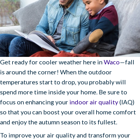
Get ready for cooler weather here in
Waco
—fall
is around the corner! When the outdoor
temperatures start to drop, you probably will
spend more time inside your home. Be sure to
focus on enhancing your
indoor air quality
(IAQ)
so that you can boost your overall home comfort
and enjoy the autumn season to its fullest.
To improve your air quality and transform your