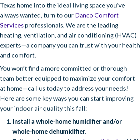
Texas home into the ideal living space you’ve
always wanted, turn to our
Danco Comfort
Services
professionals. We are the leading
heating, ventilation, and air conditioning (HVAC)
experts—a company you can trust with your health
and comfort.
You won’t find a more committed or thorough
team better equipped to maximize your comfort
at home—call us today to address your needs!
Here are some key ways you can start improving
your indoor air quality this fall:
Install a whole-home humidifier and/or
whole-home dehumidifier.