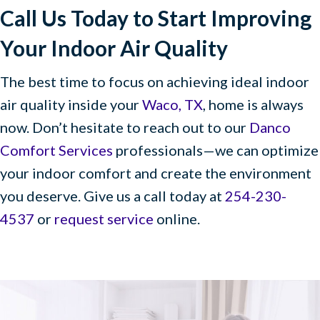
Call Us Today to Start Improving
Your Indoor Air Quality
The best time to focus on achieving ideal indoor
air quality inside your
Waco, TX
, home is always
now. Don’t hesitate to reach out to our
Danco
Comfort Services
professionals—we can optimize
your indoor comfort and create the environment
you deserve. Give us a call today at
254-230-
4537
or
request service
online.