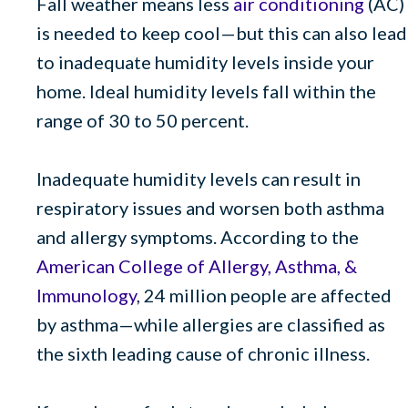
Fall weather means less
air conditioning
(AC)
is needed to keep cool—but this can also lead
to inadequate humidity levels inside your
home. Ideal humidity levels fall within the
range of 30 to 50 percent.
Inadequate humidity levels can result in
respiratory issues and worsen both asthma
and allergy symptoms. According to the
American College of Allergy, Asthma, &
Immunology
, 24 million people are affected
by asthma—while allergies are classified as
the sixth leading cause of chronic illness.