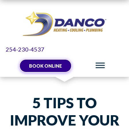
254-230-4537
BOOK ONLINE
5 TIPS TO
IMPROVE YOUR