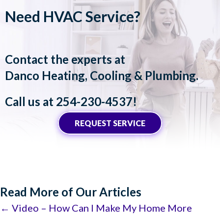
Need HVAC Service?
Contact the experts at
Danco Heating, Cooling & Plumbing
.
Call us at
254-230-4537
!
REQUEST SERVICE
Read More of Our Articles
Posts
← Video – How Can I Make My Home More