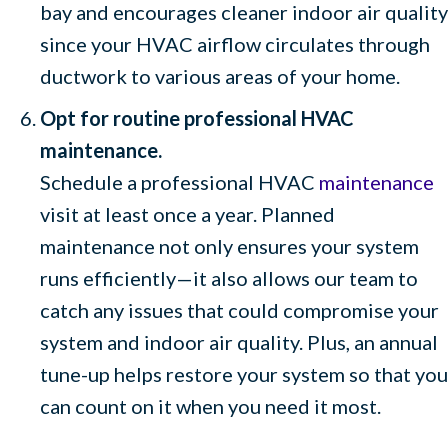
bay and encourages cleaner indoor air quality
since your HVAC airflow circulates through
ductwork to various areas of your home.
Opt for routine professional HVAC
maintenance.
Schedule a professional HVAC
maintenance
visit at least once a year. Planned
maintenance not only ensures your system
runs efficiently—it also allows our team to
catch any issues that could compromise your
system and indoor air quality. Plus, an annual
tune-up helps restore your system so that you
can count on it when you need it most.