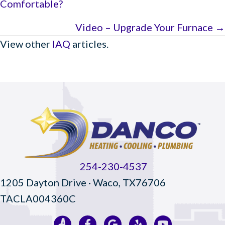
Comfortable?
navigation
Video – Upgrade Your Furnace →
View other
IAQ
articles.
254-230-4537
1205 Dayton Drive · Waco, TX76706
TACLA004360C