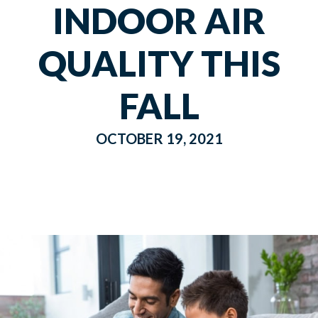
INDOOR AIR
QUALITY THIS
FALL
OCTOBER 19, 2021