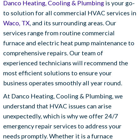
Danco Heating, Cooling & Plumbing
is your go-
to solution for all commercial HVAC services in
Waco, TX
, and its surrounding areas. Our
services range from routine commercial
furnace and electric heat pump maintenance to
comprehensive repairs. Our team of
experienced technicians will recommend the
most efficient solutions to ensure your
business operates smoothly all year round.
At
Danco Heating, Cooling & Plumbing
, we
understand that HVAC issues can arise
unexpectedly, which is why we offer 24/7
emergency repair services to address your
needs promptly. Whether it is a furnace