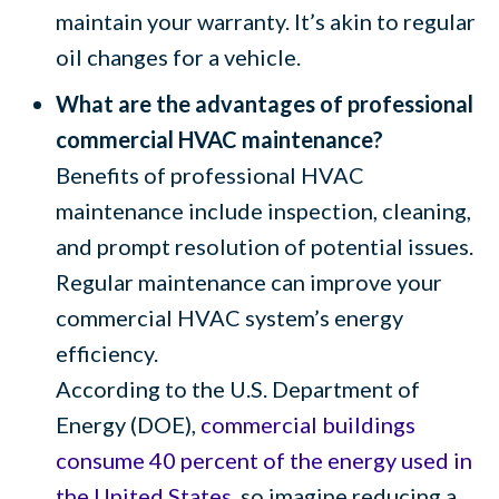
maintain your warranty. It’s akin to regular
oil changes for a vehicle.
What are the advantages of professional
commercial HVAC maintenance?
Benefits of professional HVAC
maintenance include inspection, cleaning,
and prompt resolution of potential issues.
Regular maintenance can improve your
commercial HVAC system’s energy
efficiency.
According to the U.S. Department of
Energy (DOE),
commercial buildings
consume 40 percent of the energy used in
the United States
, so imagine reducing a