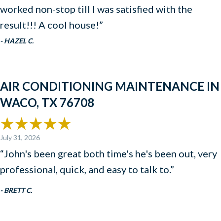
worked non-stop till I was satisfied with the
result!!! A cool house!”
- HAZEL C.
AIR CONDITIONING MAINTENANCE IN
WACO, TX 76708
July 31, 2026
“John's been great both time's he's been out, very
professional, quick, and easy to talk to.”
- BRETT C.