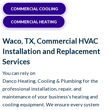
COMMERCIAL COOLING
COMMERCIAL HEATING
Waco, TX
, Commercial HVAC
Installation and Replacement
Services
You can rely on
Danco Heating, Cooling & Plumbing
for the
professional installation, repair, and
maintenance of your business's heating and
cooling equipment. We ensure every system