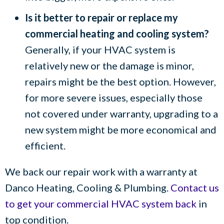
Is it better to repair or replace my
commercial heating and cooling system?
Generally, if your HVAC system is
relatively new or the damage is minor,
repairs might be the best option. However,
for more severe issues, especially those
not covered under warranty, upgrading to a
new system might be more economical and
efficient.
We back our repair work with a warranty at
Danco Heating, Cooling & Plumbing
.
Contact us
to get your commercial HVAC system back
in
top condition.