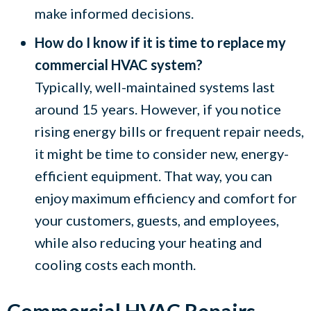
make informed decisions.
How do I know if it is time to replace my
commercial HVAC system?
Typically, well-maintained systems last
around 15 years. However, if you notice
rising energy bills or frequent repair needs,
it might be time to consider new, energy-
efficient equipment. That way, you can
enjoy maximum efficiency and comfort for
your customers, guests, and employees,
while also reducing your heating and
cooling costs each month.