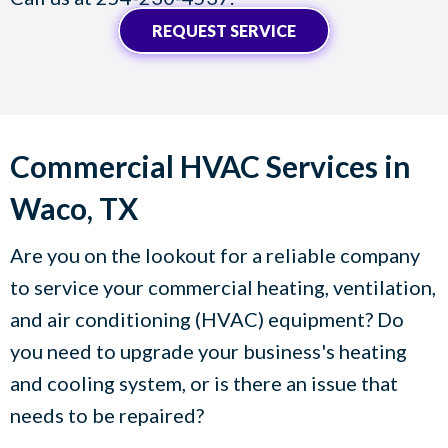
REQUEST SERVICE
Commercial HVAC Services in
Waco, TX
Are you on the lookout for a reliable company
to service your commercial heating, ventilation,
and air conditioning (HVAC) equipment? Do
you need to upgrade your business's heating
and cooling system, or is there an issue that
needs to be repaired?