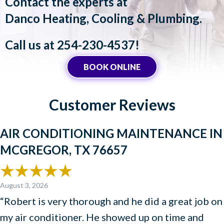
Contact the experts at
Danco Heating, Cooling & Plumbing
.
Call us at
254-230-4537
!
BOOK ONLINE
Customer Reviews
AIR CONDITIONING MAINTENANCE IN
MCGREGOR, TX 76657
August 3, 2026
“Robert is very thorough and he did a great job on
my air conditioner. He showed up on time and