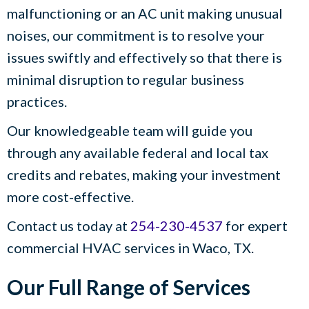
malfunctioning or an AC unit making unusual
noises, our commitment is to resolve your
issues swiftly and effectively so that there is
minimal disruption to regular business
practices.
Our knowledgeable team will guide you
through any available federal and local tax
credits and rebates, making your investment
more cost-effective.
Contact us today at
254-230-4537
for expert
commercial HVAC services in
Waco, TX
.
Our Full Range of Services