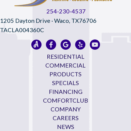
254-230-4537
1205 Dayton Drive · Waco, TX76706
TACLA004360C
RESIDENTIAL
COMMERCIAL
PRODUCTS
SPECIALS
FINANCING
COMFORTCLUB
COMPANY
CAREERS
NEWS