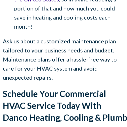
portion of that and how much you could
save in heating and cooling costs each
month!
Ask us about a customized maintenance plan
tailored to your business needs and budget.
Maintenance plans offer a hassle-free way to
care for your HVAC system and avoid
unexpected repairs.
Schedule Your Commercial
HVAC Service Today With
Danco Heating, Cooling & Plum