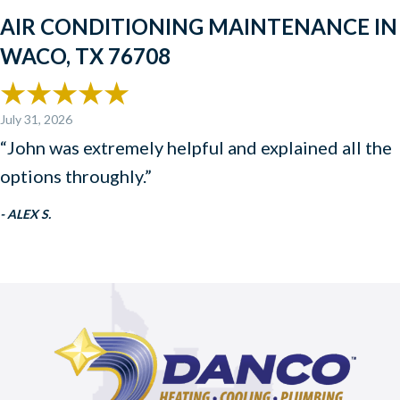
AIR CONDITIONING MAINTENANCE IN
WACO, TX 76708
July 31, 2026
“John was extremely helpful and explained all the
options throughly.”
- ALEX S.