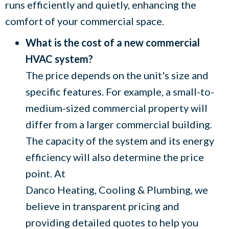
runs efficiently and quietly, enhancing the
comfort of your commercial space.
What is the cost of a new commercial
HVAC system?
The price depends on the unit's size and
specific features. For example, a small-to-
medium-sized commercial property will
differ from a larger commercial building.
The capacity of the system and its energy
efficiency will also determine the price
point. At
Danco Heating, Cooling & Plumbing
, we
believe in transparent pricing and
providing detailed quotes to help you