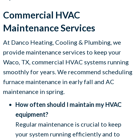
Commercial HVAC
Maintenance Services
At
Danco Heating, Cooling & Plumbing
, we
provide maintenance services to keep your
Waco, TX
, commercial HVAC systems running
smoothly for years. We recommend scheduling
furnace maintenance in early fall and AC
maintenance in spring.
How often should I maintain my HVAC
equipment?
Regular maintenance is crucial to keep
your system running efficiently and to