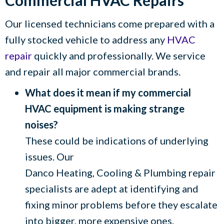
Commercial HVAC Repairs
Our licensed technicians come prepared with a
fully stocked vehicle to address any
HVAC
repair
quickly and professionally. We service
and repair all major commercial brands.
What does it mean if my commercial
HVAC equipment is making strange
noises?
These could be indications of underlying
issues. Our
Danco Heating, Cooling & Plumbing
repair
specialists are adept at identifying and
fixing minor problems before they escalate
into bigger, more expensive ones.