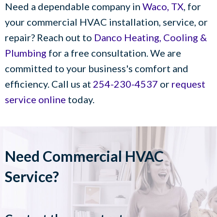
Need a dependable company in
Waco, TX
, for
your commercial HVAC installation, service, or
repair? Reach out to
Danco Heating, Cooling &
Plumbing
for a free consultation. We are
committed to your business's comfort and
efficiency. Call us at
254-230-4537
or
request
service online
today.
Need Commercial HVAC
Service?