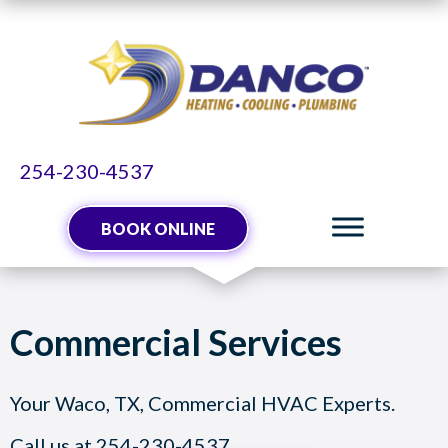
254-230-4537
BOOK ONLINE
Commercial Services
Your
Waco, TX
, Commercial HVAC Experts.
Call us at
254-230-4537
.