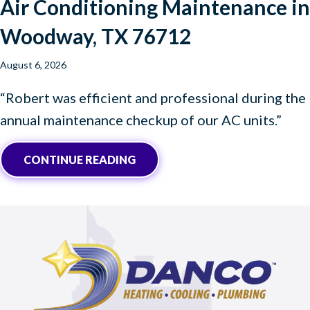
Air Conditioning Maintenance in
Woodway, TX 76712
August 6, 2026
“Robert was efficient and professional during the
annual maintenance checkup of our AC units.”
ABOUT AIR CONDITIONING MAI
CONTINUE READING