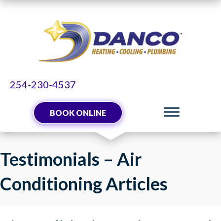
254-230-4537
BOOK ONLINE
Testimonials – Air
Conditioning Articles