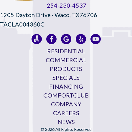
254-230-4537
1205 Dayton Drive · Waco, TX76706
TACLA004360C
RESIDENTIAL
COMMERCIAL
PRODUCTS
SPECIALS
FINANCING
COMFORTCLUB
COMPANY
CAREERS
NEWS
© 2026 All Rights Reserved