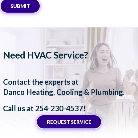
SUBMIT
Need HVAC Service?
Contact the experts at
Danco Heating, Cooling & Plumbing
.
Call us at
254-230-4537
!
REQUEST SERVICE