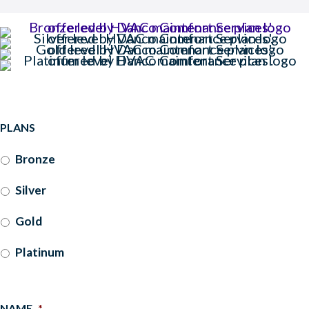
PLANS
Bronze
Silver
Gold
Platinum
NAME
*