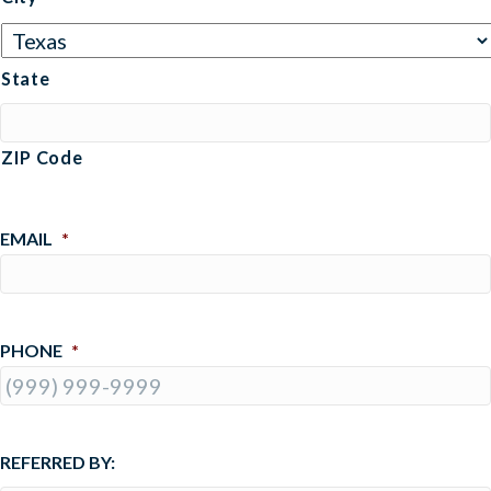
State
ZIP Code
EMAIL
*
PHONE
*
REFERRED BY: