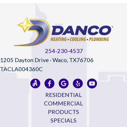
254-230-4537
1205 Dayton Drive · Waco, TX76706
TACLA004360C
RESIDENTIAL
COMMERCIAL
PRODUCTS
SPECIALS