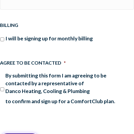
BILLING
I will be signing up for monthly billing
AGREE TO BE CONTACTED
*
By submitting this form I am agreeing to be
contacted by a representative of
Danco Heating, Cooling & Plumbing
to confirm and sign up for a ComfortClub plan.