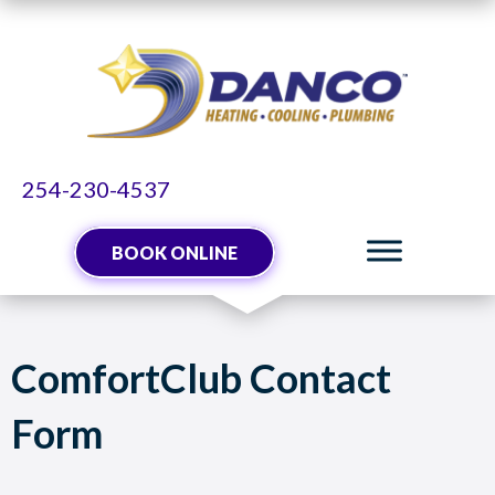
254-230-4537
BOOK ONLINE
ComfortClub Contact
Form