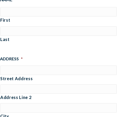
First
Last
ADDRESS
*
Street Address
Address Line 2
City