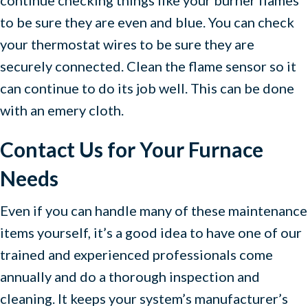
to be sure they are even and blue. You can check
your thermostat wires to be sure they are
securely connected. Clean the flame sensor so it
can continue to do its job well. This can be done
with an emery cloth.
Contact Us for Your Furnace
Needs
Even if you can handle many of these maintenance
items yourself, it’s a good idea to have one of our
trained and experienced professionals come
annually and do a thorough inspection and
cleaning. It keeps your system’s manufacturer’s