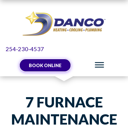
254-230-4537
BOOK ONLINE
7 FURNACE
MAINTENANCE