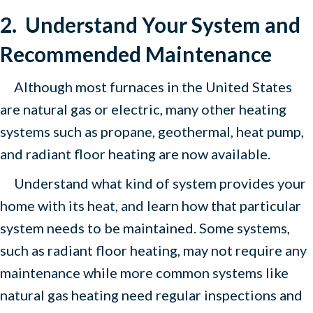
2. Understand Your System and
Recommended Maintenance
Although most furnaces in the United States
are natural gas or electric, many other heating
systems such as propane, geothermal, heat pump,
and radiant floor heating are now available.
Understand what kind of system provides your
home with its heat, and learn how that particular
system needs to be maintained. Some systems,
such as radiant floor heating, may not require any
maintenance while more common systems like
natural gas heating need regular inspections and