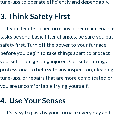
tune-ups to operate efficiently and dependably.
3. Think Safety First
If you decide to perform any other maintenance
tasks beyond basic filter changes, be sure you put
safety first. Turn off the power to your furnace
before you begin to take things apart to protect
yourself from getting injured. Consider hiring a
professional to help with any inspection, cleaning,
tune-ups, or repairs that are more complicated or
you are uncomfortable trying yourself.
4. Use Your Senses
It’s easy to pass by your furnace every day and