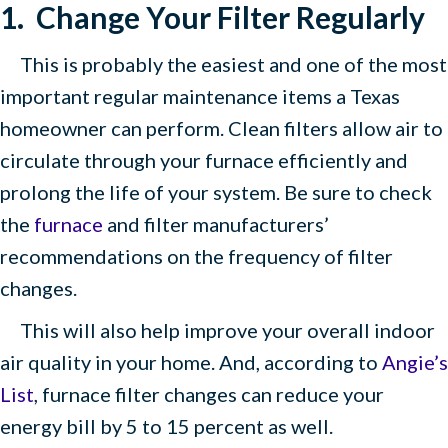
1. Change Your Filter
Regularly
This is probably the easiest and one of the most
important regular maintenance items a Texas
homeowner can perform. Clean filters allow air to
circulate through your furnace efficiently and
prolong the life of your system. Be sure to check
the
furnace
and filter manufacturers’
recommendations on the frequency of filter
changes.
This will also help improve your overall indoor
air quality in your home. And, according to
Angie’s
List
, furnace filter changes can reduce your
energy bill by 5 to 15 percent as well.