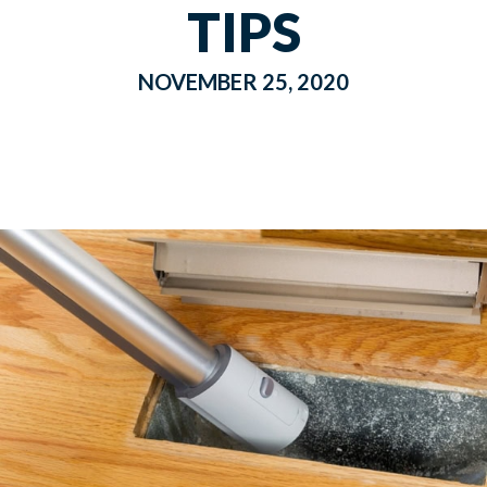
TIPS
NOVEMBER 25, 2020