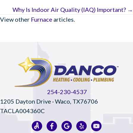
Why Is Indoor Air Quality (IAQ) Important? →
View other
Furnace
articles.
254-230-4537
1205 Dayton Drive · Waco, TX76706
TACLA004360C