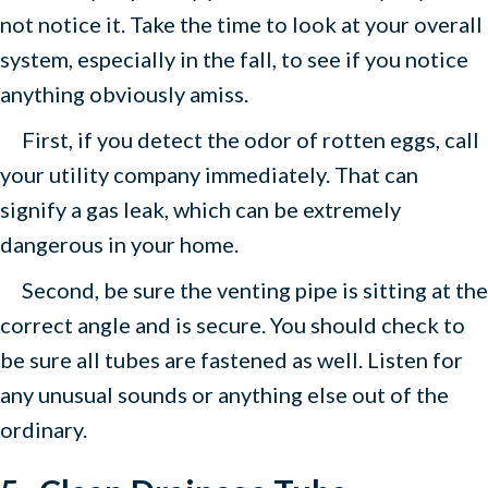
not notice it. Take the time to look at your overall
system, especially in the fall, to see if you notice
anything obviously amiss.
First, if you detect the odor of rotten eggs, call
your utility company immediately. That can
signify a gas leak, which can be extremely
dangerous in your home.
Second, be sure the venting pipe is sitting at the
correct angle and is secure. You should check to
be sure all tubes are fastened as well. Listen for
any unusual sounds or anything else out of the
ordinary.