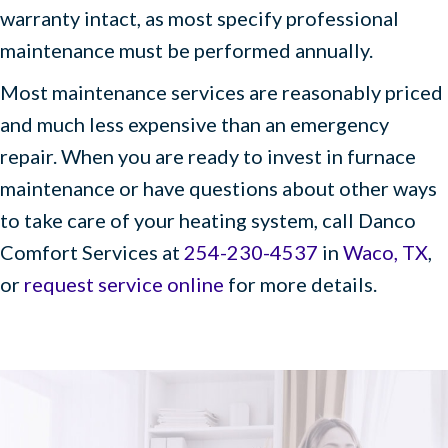
warranty intact, as most specify professional
maintenance must be performed annually.
Most maintenance services are reasonably priced
and much less expensive than an emergency
repair. When you are ready to invest in furnace
maintenance or have questions about other ways
to take care of your heating system, call Danco
Comfort Services at
254-230-4537
in
Waco, TX
,
or
request service online
for more details.