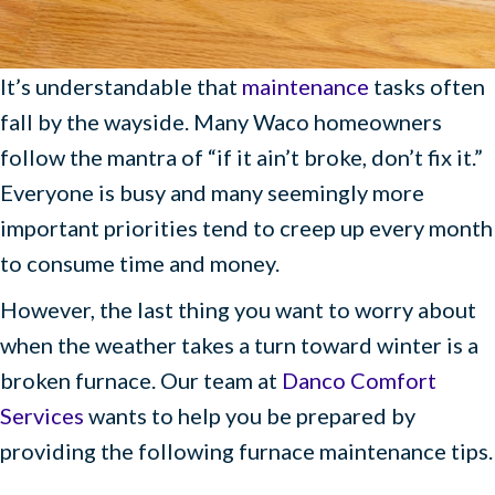
It’s understandable that
maintenance
tasks often
fall by the wayside. Many Waco homeowners
follow the mantra of “if it ain’t broke, don’t fix it.”
Everyone is busy and many seemingly more
important priorities tend to creep up every month
to consume time and money.
However, the last thing you want to worry about
when the weather takes a turn toward winter is a
broken furnace. Our team at
Danco Comfort
Services
wants to help you be prepared by
providing the following furnace maintenance tips.