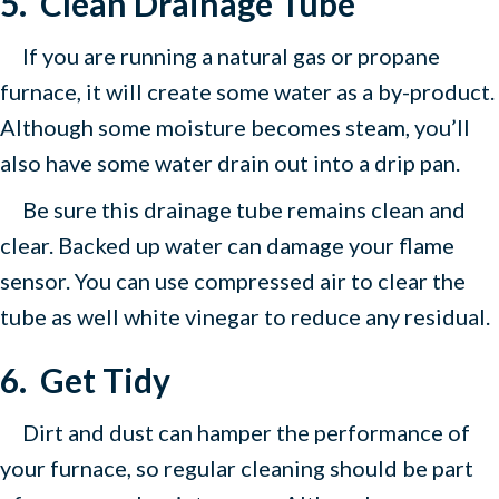
5.
Clean Drainage Tube
If you are running a natural gas or propane
furnace, it will create some water as a by-product.
Although some moisture becomes steam, you’ll
also have some water drain out into a drip pan.
Be sure this drainage tube remains clean and
clear. Backed up water can damage your flame
sensor. You can use compressed air to clear the
tube as well white vinegar to reduce any residual.
6.
Get Tidy
Dirt and dust can hamper the performance of
your furnace, so regular cleaning should be part