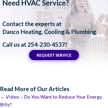
Need HVAC Service?
Contact the experts at
Danco Heating, Cooling & Plumbing
.
Call us at
254-230-4537
!
REQUEST SERVICE
Read More of Our Articles
Posts
← Video – Do You Want to Reduce Your Energy
Bills?
navigation