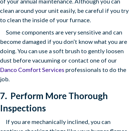
of your annual maintenance. Although you can
clean around your unit easily, be careful if you try
to clean the inside of your furnace.
Some components are very sensitive and can
become damaged if you don’t know what you are
doing. You can use a soft brush to gently loosen
dust before vacuuming or contact one of our
Danco Comfort Services
professionals to do the
job.
7.
Perform More Thorough
Inspections
If you are mechanically inclined, you can
continue checking things like your burner flames