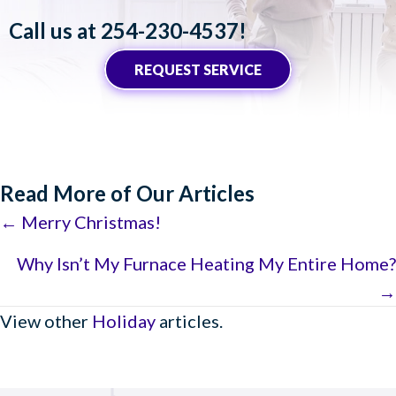
Call us at
254-230-4537
!
REQUEST SERVICE
Read More of Our Articles
Posts
← Merry Christmas!
navigation
Why Isn’t My Furnace Heating My Entire Home?
→
View other
Holiday
articles.