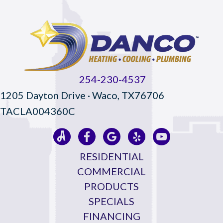
254-230-4537
1205 Dayton Drive · Waco, TX76706
TACLA004360C
RESIDENTIAL
COMMERCIAL
PRODUCTS
SPECIALS
FINANCING