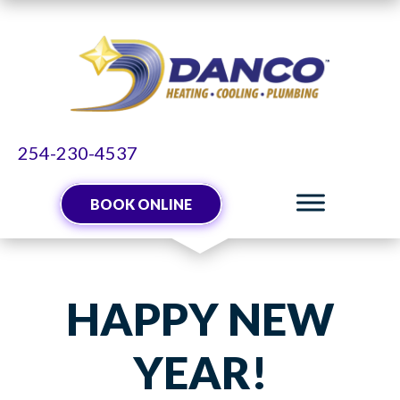
254-230-4537
BOOK ONLINE
HAPPY NEW
YEAR!