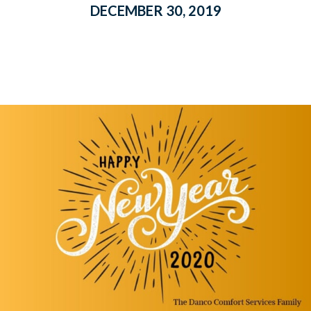
DECEMBER 30, 2019