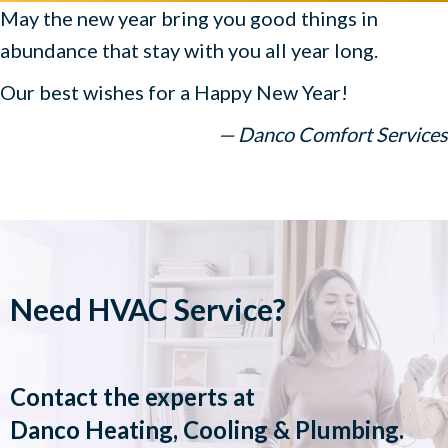
May the new year bring you good things in
abundance that stay with you all year long.
Our best wishes for a Happy New Year!
— Danco Comfort Services
Need HVAC Service?
Contact the experts at
Danco Heating, Cooling & Plumbing
.