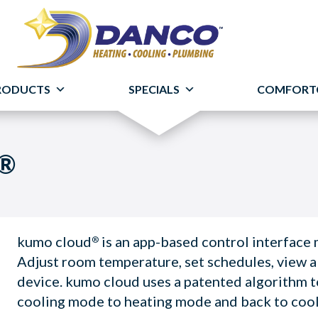
RODUCTS
SPECIALS
COMFORT
d®
kumo cloud
is an app-based control interface
®
Adjust room temperature, set schedules, view a
device. kumo cloud uses a patented algorithm 
cooling mode to heating mode and back to coo