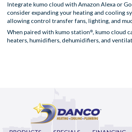
Integrate kumo cloud with Amazon Alexa or G
consider expanding your heating and cooling s
allowing control transfer fans, lighting, and mu
When paired with kumo station
, kumo cloud c
®
heaters, humidifiers, dehumidifiers, and ventila
PRODUCTS
SPECIALS
FINANCING