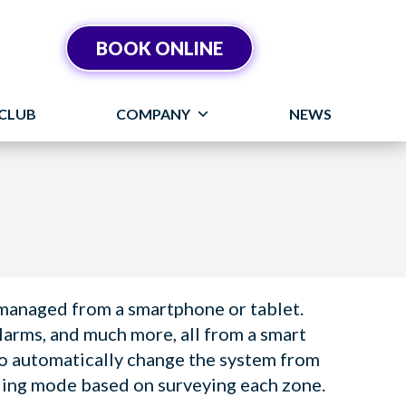
BOOK ONLINE
CLUB
COMPANY
NEWS
 managed from a smartphone or tablet.
larms, and much more, all from a smart
to automatically change the system from
ling mode based on surveying each zone.