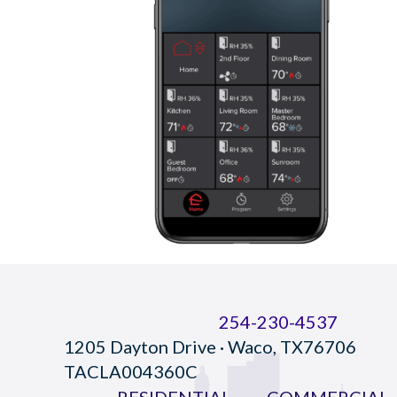
254-230-4537
1205 Dayton Drive · Waco, TX76706
TACLA004360C
RESIDENTIAL
COMMERCIAL