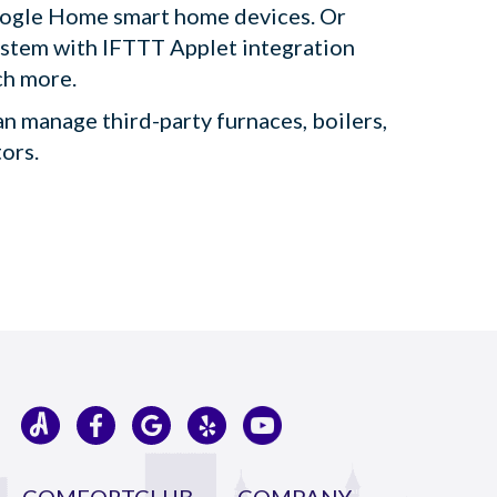
oogle Home smart home devices. Or
ystem with IFTTT Applet integration
ch more.
an manage third-party furnaces, boilers,
tors.
COMFORTCLUB
COMPANY