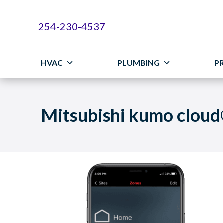
254-230-4537
HVAC
PLUMBING
P
Mitsubishi kumo clou