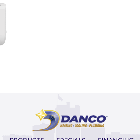
PRODUCTS
SPECIALS
FINANCING