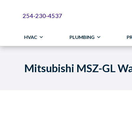
254-230-4537
HVAC
PLUMBING
P
Mitsubishi MSZ-GL Wa