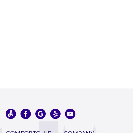
COMFORTCLUB
COMPANY