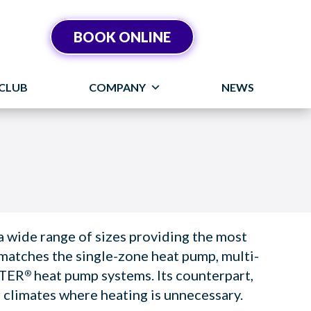
BOOK ONLINE
CLUB
COMPANY
NEWS
wide range of sizes providing the most
matches the single-zone heat pump, multi-
RTER
heat pump systems. Its counterpart,
®
r climates where heating is unnecessary.