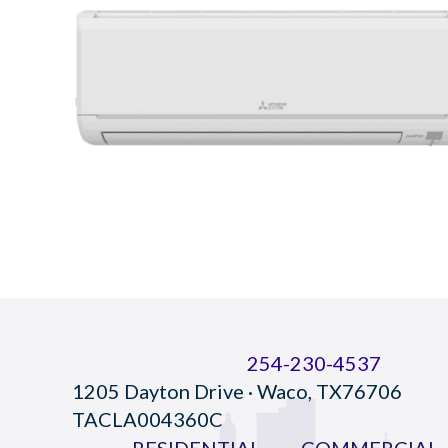
254-230-4537
1205 Dayton Drive · Waco, TX76706
TACLA004360C
RESIDENTIAL
COMMERCIAL