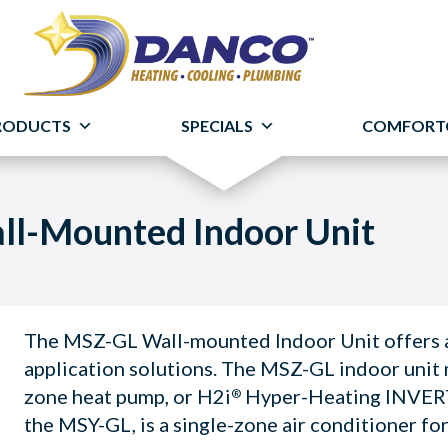
RODUCTS
SPECIALS
COMFORT
ll-Mounted Indoor Unit
The MSZ-GL Wall-mounted Indoor Unit offers a 
application solutions. The MSZ-GL indoor unit 
zone heat pump, or H2i
Hyper-Heating INVE
®
the MSY-GL, is a single-zone air conditioner fo