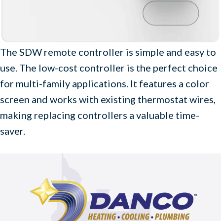
The SDW remote controller is simple and easy to
use. The low-cost controller is the perfect choice
for multi-family applications. It features a color
screen and works with existing thermostat wires,
making replacing controllers a valuable time-
saver.