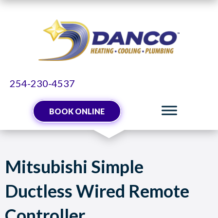
254-230-4537
BOOK ONLINE
Mitsubishi Simple
Ductless Wired Remote
Controller