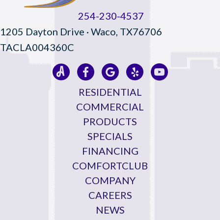
254-230-4537
1205 Dayton Drive · Waco, TX76706
TACLA004360C
RESIDENTIAL
COMMERCIAL
PRODUCTS
SPECIALS
FINANCING
COMFORTCLUB
COMPANY
CAREERS
NEWS