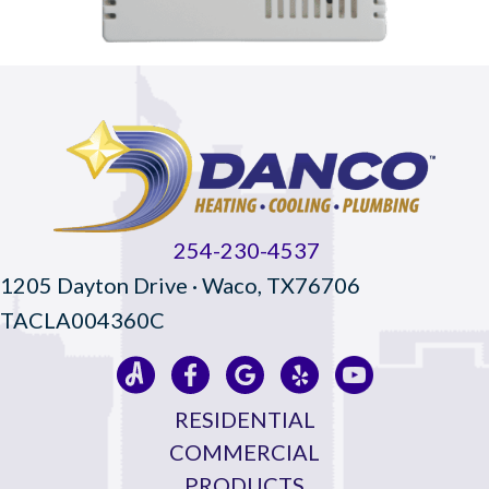
254-230-4537
1205 Dayton Drive · Waco, TX76706
TACLA004360C
RESIDENTIAL
COMMERCIAL
PRODUCTS