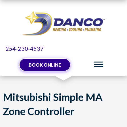
254-230-4537
BOOK ONLINE
Mitsubishi Simple MA
Zone Controller