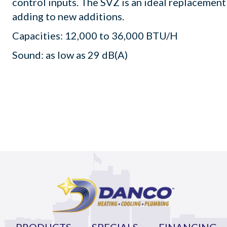
control inputs. The SVZ is an ideal replacement
adding to new additions.
Capacities: 12,000 to 36,000 BTU/H
Sound: as low as 29 dB(A)
PRODUCTS
SPECIALS
FINANCING