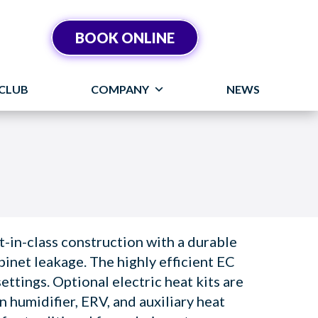
BOOK ONLINE
CLUB
COMPANY
NEWS
-in-class construction with a durable
binet leakage. The highly efficient EC
ettings. Optional electric heat kits are
in humidifier, ERV, and auxiliary heat