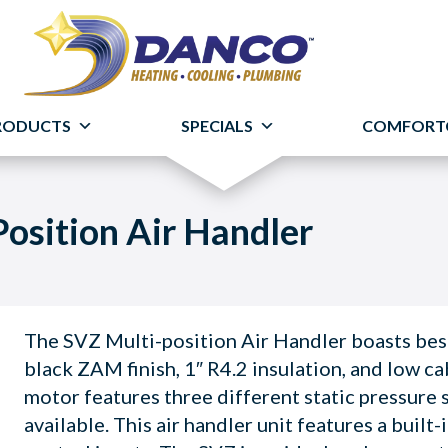
RODUCTS
SPECIALS
COMFORT
osition Air Handler
The SVZ Multi-position Air Handler boasts best
black ZAM finish, 1″ R4.2 insulation, and low ca
motor features three different static pressure s
available. This air handler unit features a built-