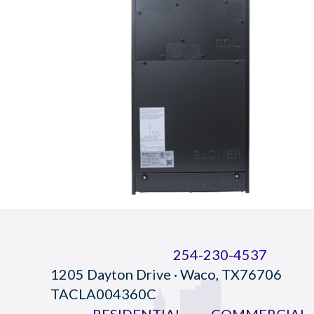
254-230-4537
1205 Dayton Drive · Waco, TX76706
TACLA004360C
RESIDENTIAL
COMMERCIAL