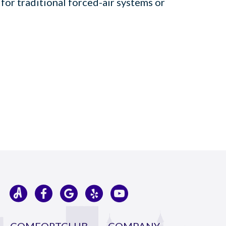
 for traditional forced-air systems or
COMFORTCLUB
COMPANY