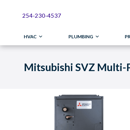
254-230-4537
HVAC
PLUMBING
P
Mitsubishi SVZ Multi-P