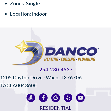
Zones: Single
Location: Indoor
254-230-4537
1205 Dayton Drive · Waco, TX76706
TACLA004360C
RESIDENTIAL