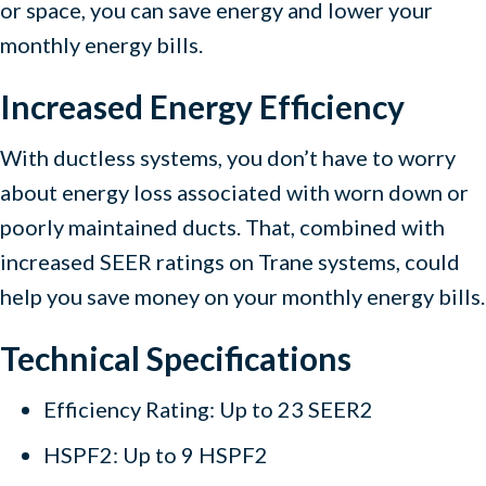
or space, you can save energy and lower your
monthly energy bills.
Increased Energy Efficiency
With ductless systems, you don’t have to worry
about energy loss associated with worn down or
poorly maintained ducts. That, combined with
increased SEER ratings on Trane systems, could
help you save money on your monthly energy bills.
Technical Specifications
Efficiency Rating: Up to 23 SEER2
HSPF2: Up to 9 HSPF2