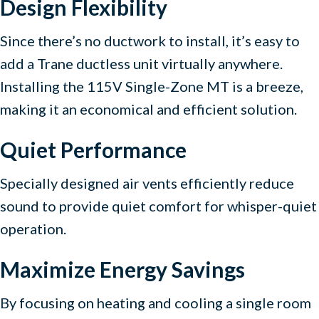
Design Flexibility
Since there’s no ductwork to install, it’s easy to
add a Trane ductless unit virtually anywhere.
Installing the 115V Single-Zone MT is a breeze,
making it an economical and efficient solution.
Quiet Performance
Specially designed air vents efficiently reduce
sound to provide quiet comfort for whisper-quiet
operation.
Maximize Energy Savings
By focusing on heating and cooling a single room