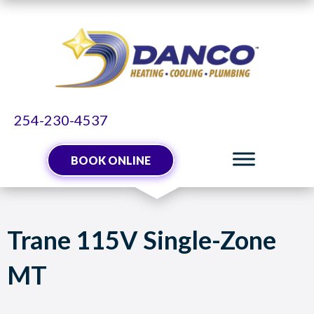
254-230-4537
BOOK ONLINE
Trane 115V Single-Zone
MT