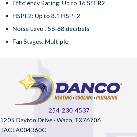
Efficiency Rating: Up to 16 SEER2
HSPF2: Up to 8.1 HSPF2
Noise Level: 58-68 decibels
Fan Stages: Multiple
254-230-4537
1205 Dayton Drive · Waco, TX76706
TACLA004360C