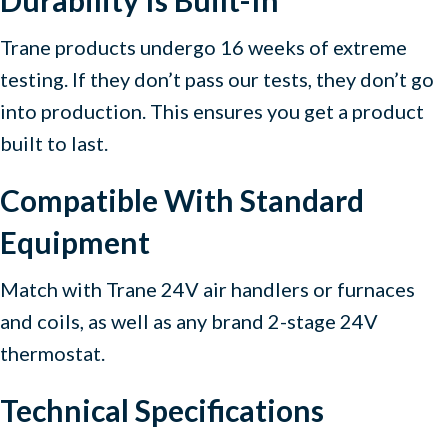
Durability Is Built-In
Trane products undergo 16 weeks of extreme
testing. If they don’t pass our tests, they don’t go
into production. This ensures you get a product
built to last.
Compatible With Standard
Equipment
Match with Trane 24V air handlers or furnaces
and coils, as well as any brand 2-stage 24V
thermostat.
Technical Specifications