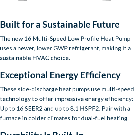
Built for a Sustainable Future
The new 16 Multi-Speed Low Profile Heat Pump
uses a newer, lower GWP refrigerant, making it a
sustainable HVAC choice.
Exceptional Energy Efficiency
These side-discharge heat pumps use multi-speed
technology to offer impressive energy efficiency:
Up to 16 SEER2 and up to 8.1 HSPF2. Pair with a
furnace in colder climates for dual-fuel heating.