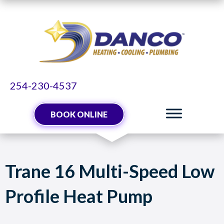
254-230-4537
BOOK ONLINE
Trane 16 Multi-Speed Low
Profile Heat Pump