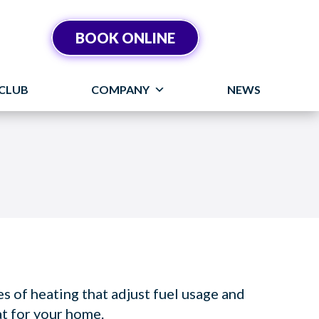
BOOK ONLINE
CLUB
COMPANY
NEWS
 of heating that adjust fuel usage and
at for your home.