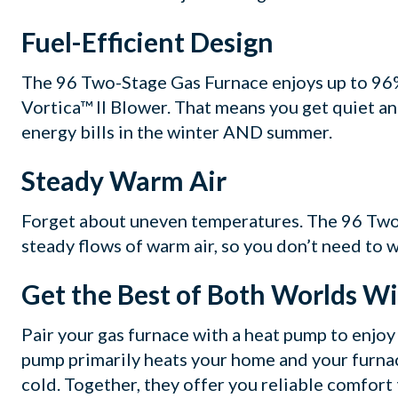
Fuel-Efficient Design
The 96 Two-Stage Gas Furnace enjoys up to 96%
Vortica™ II Blower. That means you get quiet an
energy bills in the winter AND summer.
Steady Warm Air
Forget about uneven temperatures. The 96 Two
steady flows of warm air, so you don’t need to 
Get the Best of Both Worlds W
Pair your gas furnace with a heat pump to enjoy 
pump primarily heats your home and your furna
cold. Together, they offer you reliable comfort