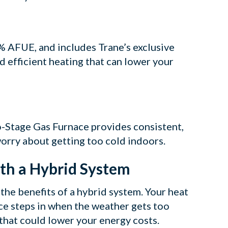
 AFUE, and includes Trane’s exclusive
d efficient heating that can lower your
-Stage Gas Furnace provides consistent,
worry about getting too cold indoors.
ith a Hybrid System
the benefits of a hybrid system. Your heat
ce steps in when the weather gets too
 that could lower your energy costs.