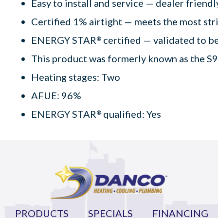
Easy to install and service — dealer friend
Certified 1% airtight — meets the most str
ENERGY STAR
certified — validated to be
®
This product was formerly known as the S
Heating stages: Two
AFUE: 96%
ENERGY STAR
qualified: Yes
®
PRODUCTS
SPECIALS
FINANCING