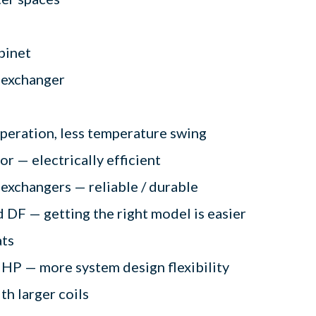
binet
t exchanger
operation, less temperature swing
 — electrically efficient
 exchangers — reliable / durable
 DF — getting the right model is easier
ats
 HP — more system design flexibility
ith larger coils