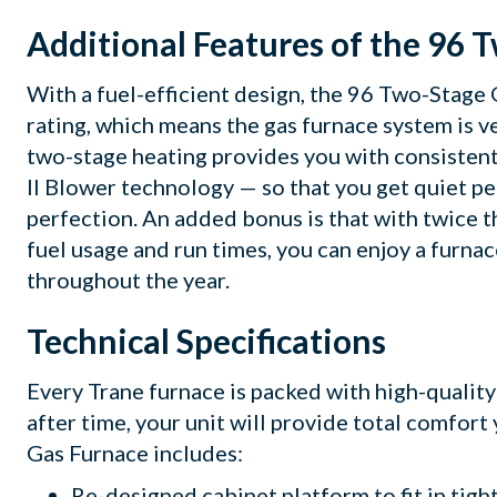
Additional Features of the 96 
With a fuel-efficient design, the 96 Two-Stag
rating, which means the gas furnace system is ve
two-stage heating provides you with consistent
II Blower technology — so that you get quiet 
perfection. An added bonus is that with twice 
fuel usage and run times, you can enjoy a furnac
throughout the year.
Technical Specifications
Every Trane furnace is packed with high-qualit
after time, your unit will provide total comfort
Gas Furnace includes:
Re-designed cabinet platform to fit in tigh