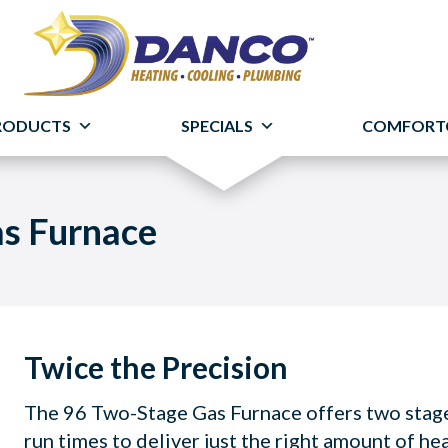
RODUCTS
SPECIALS
COMFORT
as Furnace
Twice the Precision
The 96 Two-Stage Gas Furnace offers two stages
run times to deliver just the right amount of he