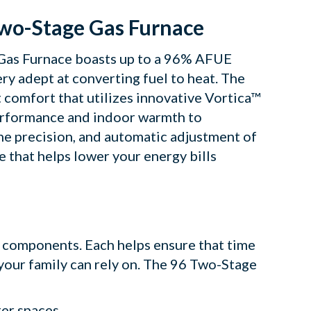
Two-Stage Gas Furnace
e Gas Furnace boasts up to a 96% AFUE
ry adept at converting fuel to heat. The
 comfort that utilizes innovative Vortica™
performance and indoor warmth to
the precision, and automatic adjustment of
e that helps lower your energy bills
y components. Each helps ensure that time
 your family can rely on. The 96 Two-Stage
ter spaces