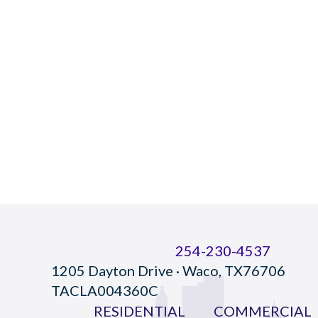
254-230-4537
1205 Dayton Drive · Waco, TX76706
TACLA004360C
RESIDENTIAL
COMMERCIAL