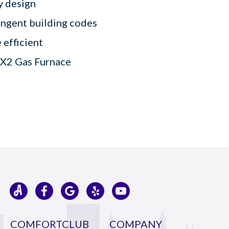
ly design
ingent building codes
 efficient
9X2 Gas Furnace
COMFORTCLUB
COMPANY