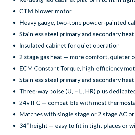
CTM blower motor
Heavy gauge, two-tone powder-painted ca
Stainless steel primary and secondary hea
Insulated cabinet for quiet operation
2 stage gas heat — more comfort, quieter 
ECM Constant Torque, high-efficiency motor
Stainless steel primary and secondary heat
Three-way poise (U, HL, HR) plus dedicated
24v IFC — compatible with most thermost
Matches with single stage or 2 stage AC or
34” height — easy to fit in tight places or w