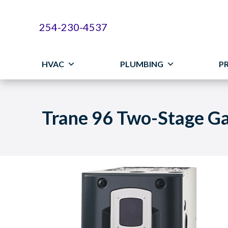
254-230-4537
HVAC
PLUMBING
P
Trane 96 Two-Stage G