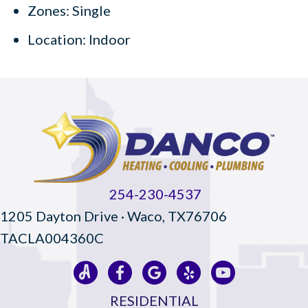
Zones: Single
Location: Indoor
254-230-4537
1205 Dayton Drive · Waco, TX76706
TACLA004360C
RESIDENTIAL