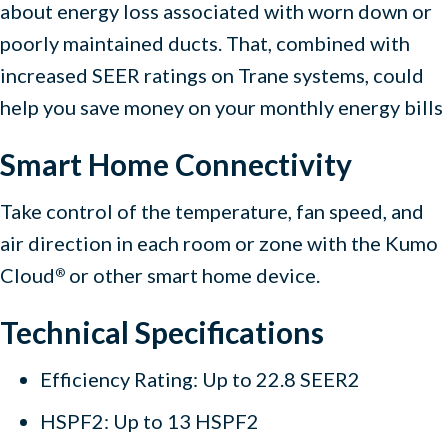
about energy loss associated with worn down or
poorly maintained ducts. That, combined with
increased SEER ratings on Trane systems, could
help you save money on your monthly energy bills
Smart Home Connectivity
Take control of the temperature, fan speed, and
air direction in each room or zone with the Kumo
Cloud
or other smart home device.
®
Technical Specifications
Efficiency Rating: Up to 22.8 SEER2
HSPF2: Up to 13 HSPF2