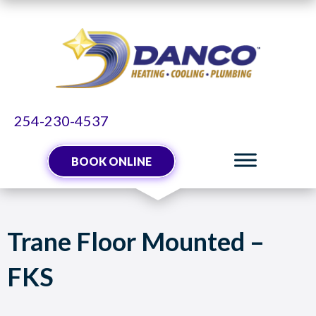
254-230-4537
BOOK ONLINE
Trane Floor Mounted –
FKS