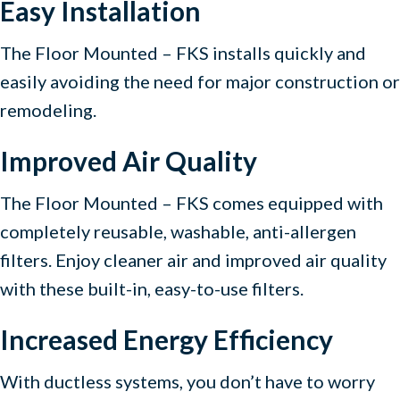
Easy Installation
The Floor Mounted – FKS installs quickly and
easily avoiding the need for major construction or
remodeling.
Improved Air Quality
The Floor Mounted – FKS comes equipped with
completely reusable, washable, anti-allergen
filters. Enjoy cleaner air and improved air quality
with these built-in, easy-to-use filters.
Increased Energy Efficiency
With ductless systems, you don’t have to worry