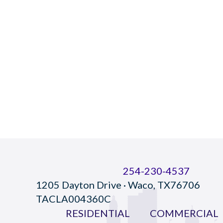
254-230-4537
1205 Dayton Drive · Waco, TX76706
TACLA004360C
RESIDENTIAL
COMMERCIAL