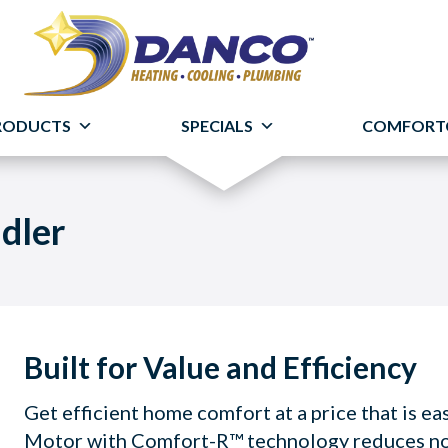
RODUCTS
SPECIALS
COMFORT
dler
Built for Value and Efficiency
Get efficient home comfort at a price that is e
Motor with Comfort-R™ technology reduces nois