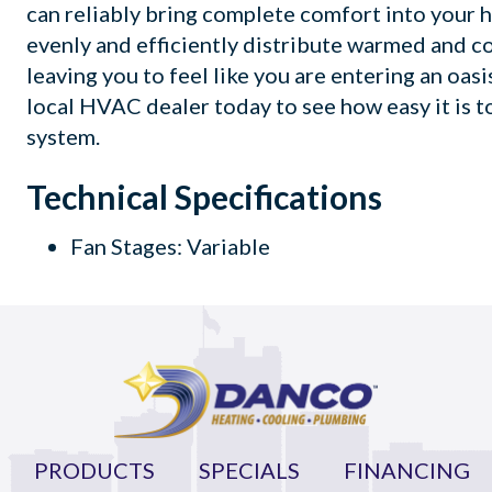
can reliably bring complete comfort into your h
evenly and efficiently distribute warmed and c
leaving you to feel like you are entering an oas
local HVAC dealer today to see how easy it is t
system.
Technical Specifications
Fan Stages: Variable
PRODUCTS
SPECIALS
FINANCING