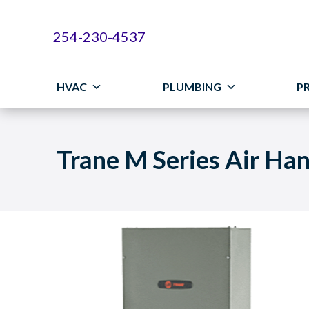
254-230-4537
HVAC
PLUMBING
P
Trane M Series Air Han