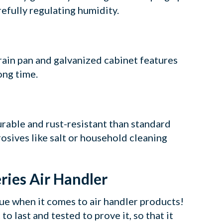
refully regulating humidity.
rain pan and galvanized cabinet features
ong time.
urable and rust-resistant than standard
rosives like salt or household cleaning
ries Air Handler
lue when it comes to air handler products!
to last and tested to prove it, so that it