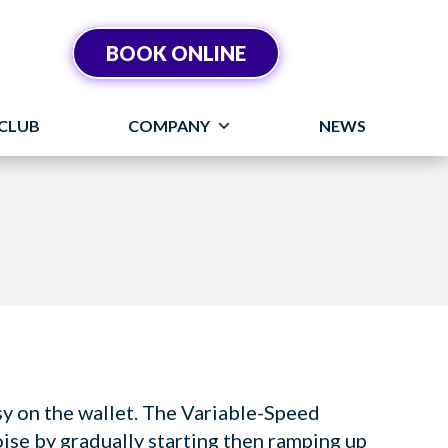
BOOK ONLINE
CLUB
COMPANY
NEWS
asy on the wallet. The Variable-Speed
e by gradually starting then ramping up