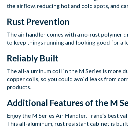
the airflow, reducing hot and cold spots, and ca
Rust Prevention
The air handler comes with a no-rust polymer d
to keep things running and looking good for a l
Reliably Built
The all-aluminum coil in the M Series is more d
copper coils, so you could avoid leaks from cor
products.
Additional Features of the M Se
Enjoy the M Series Air Handler, Trane’s best va
This all-aluminum, rust resistant cabinet is built 