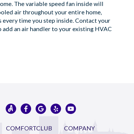
ome. The variable speed fan inside will
ooled air throughout your entire home,
is every time you step inside. Contact your
o add an air handler to your existing HVAC
COMFORTCLUB
COMPANY