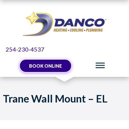
254-230-4537
BOOK ONLINE
Trane Wall Mount – EL