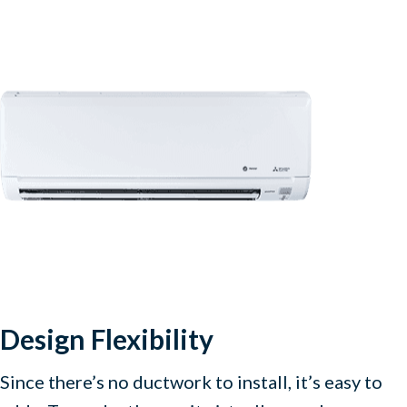
Design Flexibility
Since there’s no ductwork to install, it’s easy to