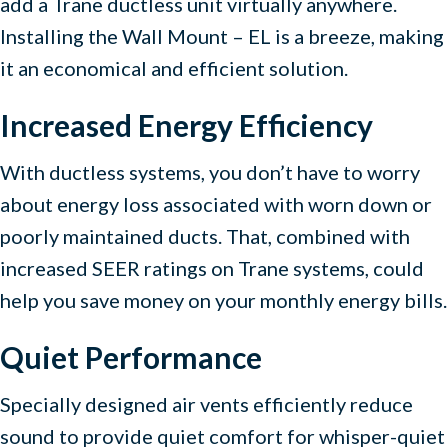
add a Trane ductless unit virtually anywhere.
Installing the Wall Mount – EL is a breeze, making
it an economical and efficient solution.
Increased Energy Efficiency
With ductless systems, you don’t have to worry
about energy loss associated with worn down or
poorly maintained ducts. That, combined with
increased SEER ratings on Trane systems, could
help you save money on your monthly energy bills.
Quiet Performance
Specially designed air vents efficiently reduce
sound to provide quiet comfort for whisper-quiet