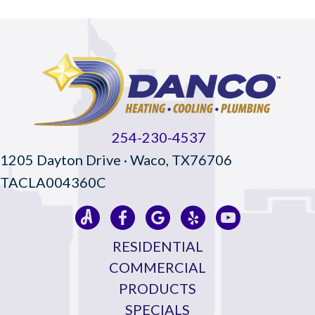
254-230-4537
1205 Dayton Drive · Waco, TX76706
TACLA004360C
RESIDENTIAL
COMMERCIAL
PRODUCTS
SPECIALS