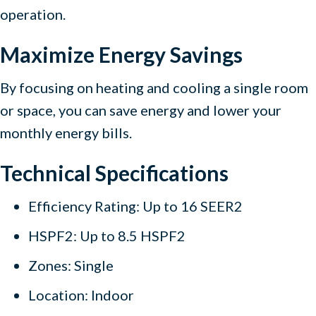
operation.
Maximize Energy Savings
By focusing on heating and cooling a single room
or space, you can save energy and lower your
monthly energy bills.
Technical Specifications
Efficiency Rating: Up to 16 SEER2
HSPF2: Up to 8.5 HSPF2
Zones: Single
Location: Indoor