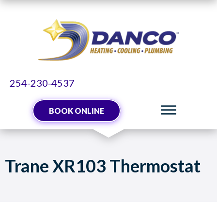
254-230-4537
BOOK ONLINE
Trane XR103 Thermostat