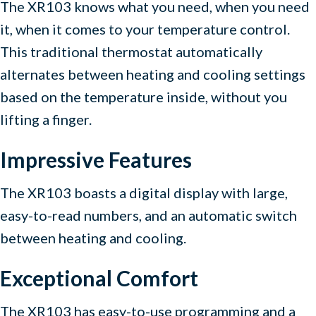
The XR103 knows what you need, when you need
it, when it comes to your temperature control.
This traditional thermostat automatically
alternates between heating and cooling settings
based on the temperature inside, without you
lifting a finger.
Impressive Features
The XR103 boasts a digital display with large,
easy-to-read numbers, and an automatic switch
between heating and cooling.
Exceptional Comfort
The XR103 has easy-to-use programming and a