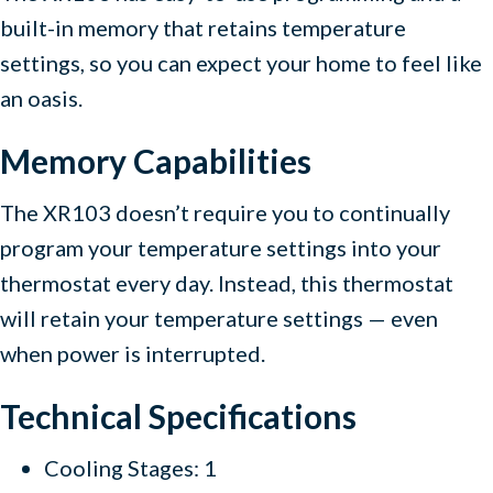
built-in memory that retains temperature
settings, so you can expect your home to feel like
an oasis.
Memory Capabilities
The XR103 doesn’t require you to continually
program your temperature settings into your
thermostat every day. Instead, this thermostat
will retain your temperature settings — even
when power is interrupted.
Technical Specifications
Cooling Stages: 1