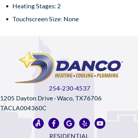
Heating Stages: 2
Touchscreen Size: None
254-230-4537
1205 Dayton Drive · Waco, TX76706
TACLA004360C
RESIDENTIAL