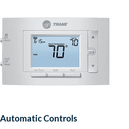
Automatic Controls