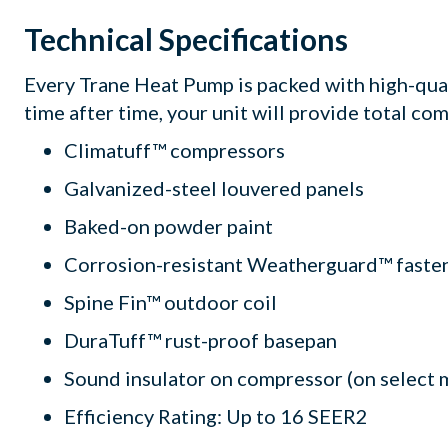
Technical Specifications
Every Trane Heat Pump is packed with high-qua
time after time, your unit will provide total com
Climatuff™ compressors
Galvanized-steel louvered panels
Baked-on powder paint
Corrosion-resistant Weatherguard™ faste
Spine Fin™ outdoor coil
DuraTuff™ rust-proof basepan
Sound insulator on compressor (on select 
Efficiency Rating: Up to 16 SEER2