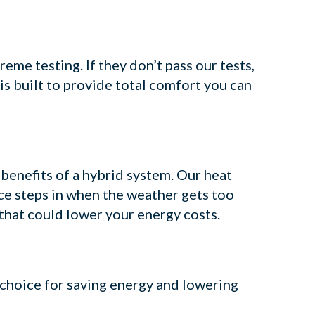
me testing. If they don’t pass our tests,
is built to provide total comfort you can
 benefits of a hybrid system. Our heat
ce steps in when the weather gets too
 that could lower your energy costs.
 choice for saving energy and lowering