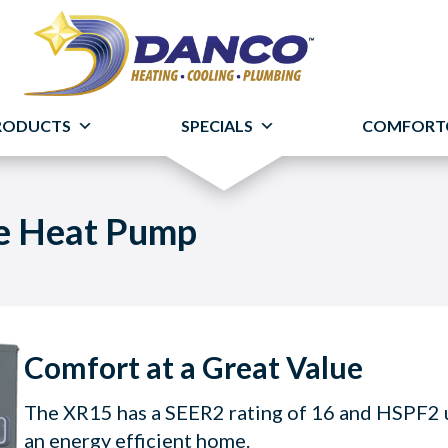
RODUCTS
SPECIALS
COMFORT
le Heat Pump
Comfort at a Great Value
The XR15 has a SEER2 rating of 16 and HSPF2 up
an energy efficient home.