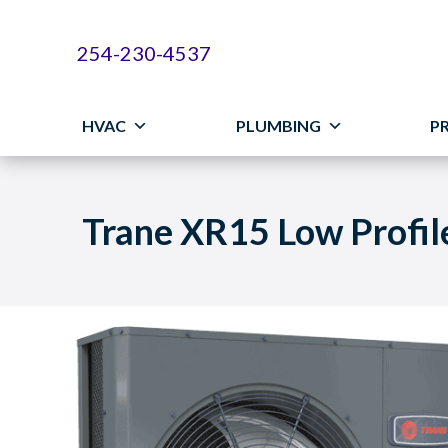
254-230-4537
HVAC
PLUMBING
P
Trane XR15 Low Profi