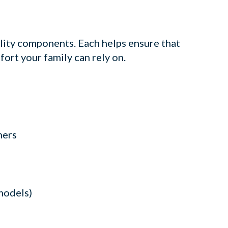
lity components. Each helps ensure that
fort your family can rely on.
ners
models)