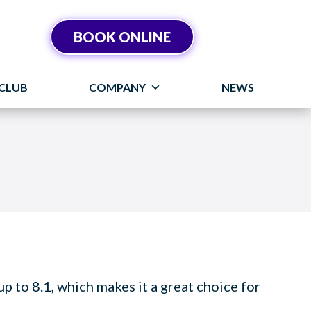
BOOK ONLINE
CLUB
COMPANY
NEWS
 to 8.1, which makes it a great choice for