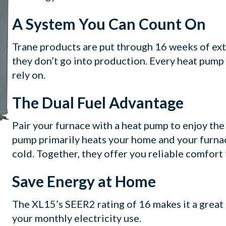
A System You Can Count On
Trane products are put through 16 weeks of extre
they don’t go into production. Every heat pump 
rely on.
The Dual Fuel Advantage
Pair your furnace with a heat pump to enjoy the
pump primarily heats your home and your furna
cold. Together, they offer you reliable comfort
Save Energy at Home
The XL15’s SEER2 rating of 16 makes it a great
your monthly electricity use.