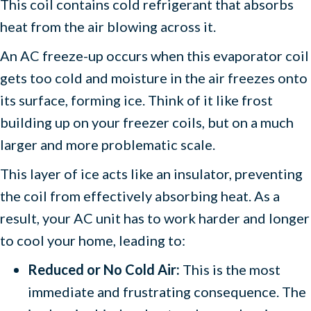
This coil contains cold refrigerant that absorbs
heat from the air blowing across it.
An AC freeze-up occurs when this evaporator coil
gets too cold and moisture in the air freezes onto
its surface, forming ice. Think of it like frost
building up on your freezer coils, but on a much
larger and more problematic scale.
This layer of ice acts like an insulator, preventing
the coil from effectively absorbing heat. As a
result, your AC unit has to work harder and longer
to cool your home, leading to:
Reduced or No Cold Air:
This is the most
immediate and frustrating consequence. The