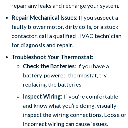
repair any leaks and recharge your system.
Repair Mechanical Issues:
If you suspect a
faulty blower motor, dirty coils, or a stuck
contactor, call a qualified HVAC technician
for diagnosis and repair.
Troubleshoot Your Thermostat:
Check the Batteries:
If you have a
battery-powered thermostat, try
replacing the batteries.
Inspect Wiring:
If you’re comfortable
and know what you’re doing, visually
inspect the wiring connections. Loose or
incorrect wiring can cause issues.