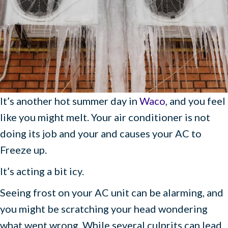
It’s another hot summer day in
Waco
, and you feel
like you might melt. Your air conditioner is not
doing its job and your and causes your AC to
Freeze up.
It’s acting a bit icy.
Seeing frost on your AC unit can be alarming, and
you might be scratching your head wondering
what went wrong. While several culprits can lead