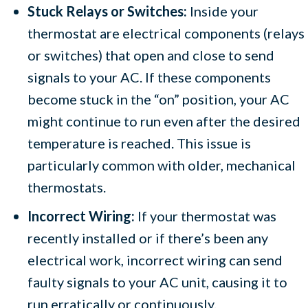
Stuck Relays or Switches:
Inside your
thermostat are electrical components (relays
or switches) that open and close to send
signals to your AC. If these components
become stuck in the “on” position, your AC
might continue to run even after the desired
temperature is reached. This issue is
particularly common with older, mechanical
thermostats.
Incorrect Wiring:
If your thermostat was
recently installed or if there’s been any
electrical work, incorrect wiring can send
faulty signals to your AC unit, causing it to
run erratically or continuously.