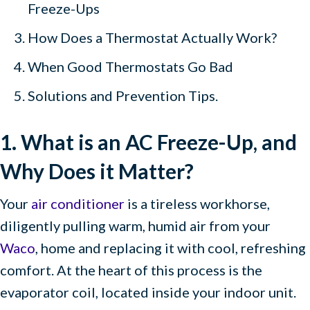
Freeze-Ups
How Does a Thermostat Actually Work?
When Good Thermostats Go Bad
Solutions and Prevention Tips.
1. What is an AC Freeze-Up, and
Why Does it Matter?
Your
air conditioner
is a tireless workhorse,
diligently pulling warm, humid air from your
Waco
, home and replacing it with cool, refreshing
comfort. At the heart of this process is the
evaporator coil, located inside your indoor unit.