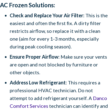
AC Frozen Solutions:
Check and Replace Your Air Filter:
This is the
easiest and often the first fix. A dirty filter
restricts airflow, so replace it with a clean
one (aim for every 1-3 months, especially
during peak cooling season).
Ensure Proper Airflow:
Make sure your vents
are open and not blocked by furniture or
other objects.
Address Low Refrigerant:
This requires a
professional HVAC technician. Do not
attempt to add refrigerant yourself. A
Danco
Comfort Services
technician can identify and