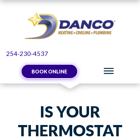
254-230-4537
BOOK ONLINE
IS YOUR
THERMOSTAT