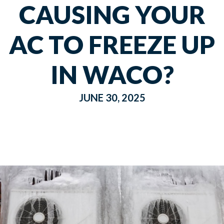
CAUSING YOUR
AC TO FREEZE UP
IN WACO?
JUNE 30, 2025