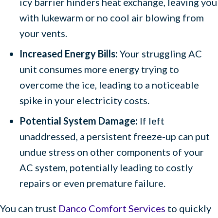
icy barrier hinders heat exchange, leaving you
with lukewarm or no cool air blowing from
your vents.
Increased Energy Bills:
Your struggling AC
unit consumes more energy trying to
overcome the ice, leading to a noticeable
spike in your electricity costs.
Potential System Damage:
If left
unaddressed, a persistent freeze-up can put
undue stress on other components of your
AC system, potentially leading to costly
repairs or even premature failure.
You can trust
Danco Comfort Services
to quickly