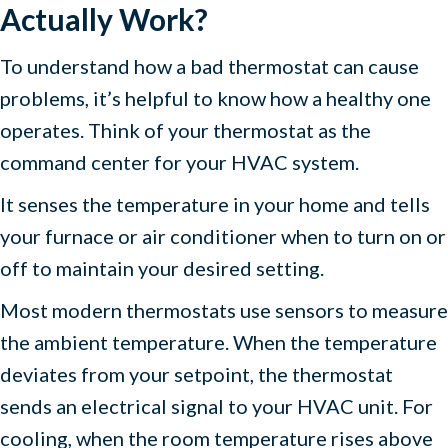
Actually Work?
To understand how a bad thermostat can cause
problems, it’s helpful to know how a healthy one
operates. Think of your thermostat as the
command center for your HVAC system.
It senses the temperature in your home and tells
your furnace or air conditioner when to turn on or
off to maintain your desired setting.
Most modern thermostats use sensors to measure
the ambient temperature. When the temperature
deviates from your setpoint, the thermostat
sends an electrical signal to your HVAC unit. For
cooling, when the room temperature rises above