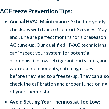
AC Freeze Prevention Tips:
Annual HVAC Maintenance:
Schedule yearly
checkups with Danco Comfort Services. May
and June are perfect months for a preseason
AC tune-up. Our qualified HVAC technicians
can inspect your system for potential
problems like low refrigerant, dirty coils, and
worn-out components, catching issues
before they lead to a freeze-up. They can also
check the calibration and proper functioning
of your thermostat.
Avoid Setting Your Thermostat Too Low: