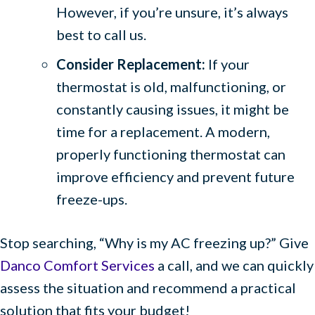
However, if you’re unsure, it’s always
best to call us.
Consider Replacement:
If your
thermostat is old, malfunctioning, or
constantly causing issues, it might be
time for a replacement. A modern,
properly functioning thermostat can
improve efficiency and prevent future
freeze-ups.
Stop searching, “Why is my AC freezing up?” Give
Danco Comfort Services
a call, and we can quickly
assess the situation and recommend a practical
solution that fits your budget!