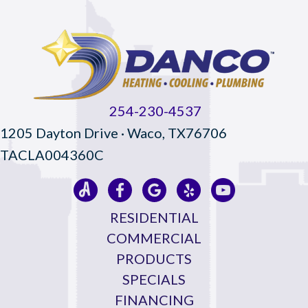
254-230-4537
1205 Dayton Drive · Waco, TX76706
TACLA004360C
RESIDENTIAL
COMMERCIAL
PRODUCTS
SPECIALS
FINANCING