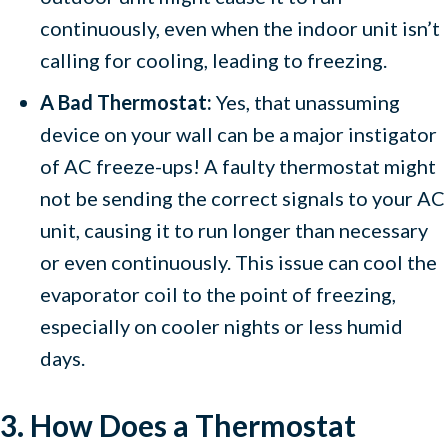
continuously, even when the indoor unit isn’t
calling for cooling, leading to freezing.
A Bad Thermostat:
Yes, that unassuming
device on your wall can be a major instigator
of AC freeze-ups! A faulty thermostat might
not be sending the correct signals to your AC
unit, causing it to run longer than necessary
or even continuously. This issue can cool the
evaporator coil to the point of freezing,
especially on cooler nights or less humid
days.
3. How Does a Thermostat