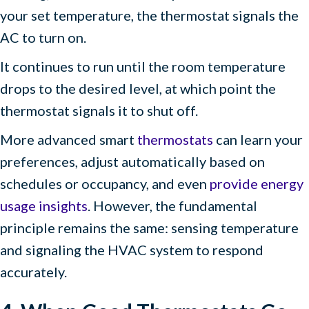
your set temperature, the thermostat signals the
AC to turn on.
It continues to run until the room temperature
drops to the desired level, at which point the
thermostat signals it to shut off.
More advanced smart
thermostats
can learn your
preferences, adjust automatically based on
schedules or occupancy, and even
provide energy
usage insights
. However, the fundamental
principle remains the same: sensing temperature
and signaling the HVAC system to respond
accurately.