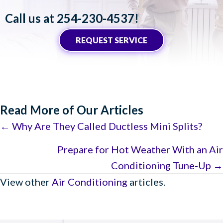
Call us at
254-230-4537
!
REQUEST SERVICE
Read More of Our Articles
Posts
← Why Are They Called Ductless Mini Splits?
navigation
Prepare for Hot Weather With an Air
Conditioning Tune-Up →
View other
Air Conditioning
articles.