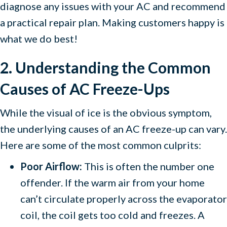
diagnose any issues with your AC and recommend
a practical repair plan. Making customers happy is
what we do best!
2. Understanding the Common
Causes of AC Freeze-Ups
While the visual of ice is the obvious symptom,
the underlying causes of an AC freeze-up can vary.
Here are some of the most common culprits:
Poor Airflow:
This is often the number one
offender. If the warm air from your home
can’t circulate properly across the evaporator
coil, the coil gets too cold and freezes. A