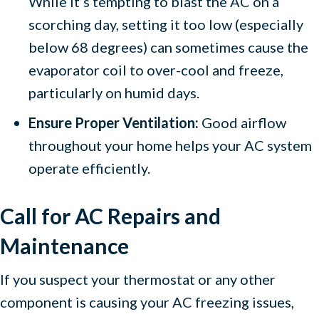
While it’s tempting to blast the AC on a
scorching day, setting it too low (especially
below 68 degrees) can sometimes cause the
evaporator coil to over-cool and freeze,
particularly on humid days.
Ensure Proper Ventilation:
Good airflow
throughout your home helps your AC system
operate efficiently.
Call for AC Repairs and
Maintenance
If you suspect your thermostat or any other
component is causing your AC freezing issues,