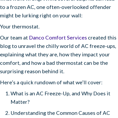
to a frozen AC, one often-overlooked offender
might be lurking right on your wall:
Your thermostat.
Our team at
Danco Comfort Services
created this
blog to unravel the chilly world of AC freeze-ups,
explaining what they are, how they impact your
comfort, and how a bad thermostat can be the
surprising reason behind it.
Here’s a quick rundown of what we’ll cover:
What is an AC Freeze-Up, and Why Does it
Matter?
Understanding the Common Causes of AC