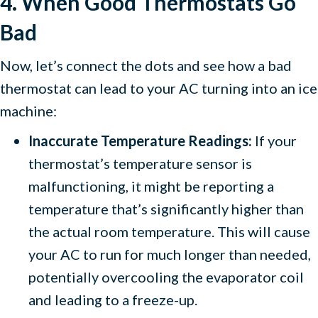
4. When Good Thermostats Go
Bad
Now, let’s connect the dots and see how a bad
thermostat can lead to your AC turning into an ice
machine:
Inaccurate Temperature Readings:
If your
thermostat’s temperature sensor is
malfunctioning, it might be reporting a
temperature that’s significantly higher than
the actual room temperature. This will cause
your AC to run for much longer than needed,
potentially overcooling the evaporator coil
and leading to a freeze-up.