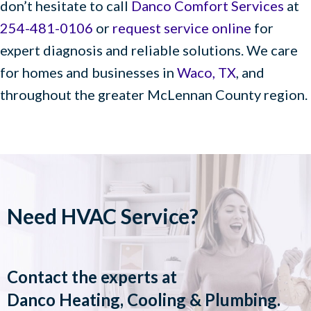
don’t hesitate to call
Danco Comfort Services
at
254-481-0106
or
request service online
for
expert diagnosis and reliable solutions. We care
for homes and businesses in
Waco, TX
, and
throughout the greater McLennan County region.
Need HVAC Service?
Contact the experts at
Danco Heating, Cooling & Plumbing
.