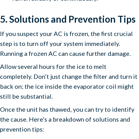
5. Solutions and Prevention Tips
If you suspect your AC is frozen, the first crucial
step is to turn off your system immediately.
Running a frozen AC can cause further damage.
Allow several hours for the ice to melt
completely. Don’t just change the filter and turn it
back on; the ice inside the evaporator coil might
still be substantial.
Once the unit has thawed, you can try to identify
the cause. Here’s a breakdown of solutions and
prevention tips: