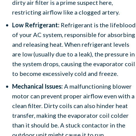
dirty air filter is a prime suspect here,
restricting airflow like a clogged artery.
Low Refrigerant:
Refrigerant is the lifeblood
of your AC system, responsible for absorbing
and releasing heat. When refrigerant levels
are low (usually due to a leak), the pressure in
the system drops, causing the evaporator coil
to become excessively cold and freeze.
Mechanical Issues:
A malfunctioning blower
motor can prevent proper airflow even with a
clean filter. Dirty coils can also hinder heat
transfer, making the evaporator coil colder
than it should be. A stuck contactor in the
outdoor unit might cause it to run