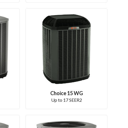
Choice 15 WG
Up to 17 SEER2