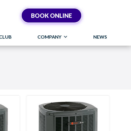
BOOK ONLINE
CLUB
COMPANY
NEWS