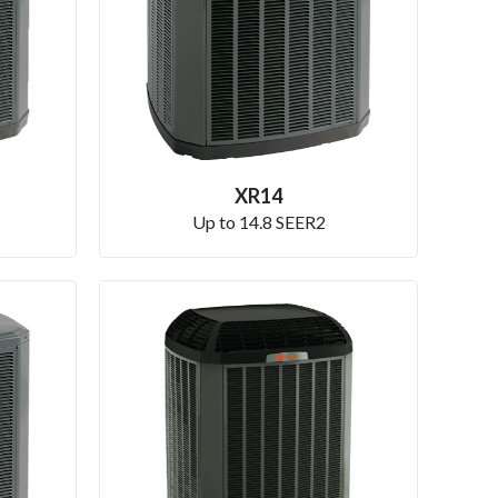
XR14
Up to 14.8 SEER2