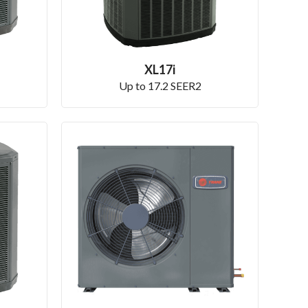
XL17i
Up to 17.2 SEER2