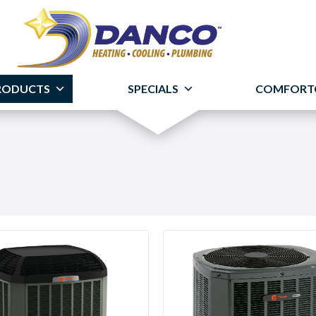
RODUCTS
SPECIALS
COMFORT