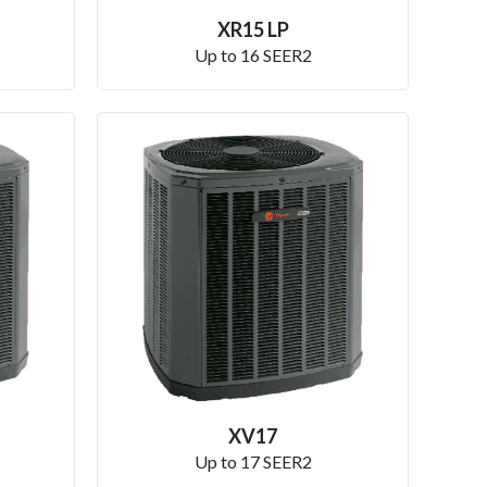
XR15 LP
Up to 16 SEER2
XV17
Up to 17 SEER2