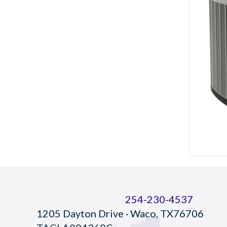
254-230-4537
1205 Dayton Drive · Waco, TX76706