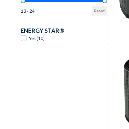
SEER2 Value
13 - 24
Reset
ENERGY STAR®
ENERGY STAR®
Yes
(10)