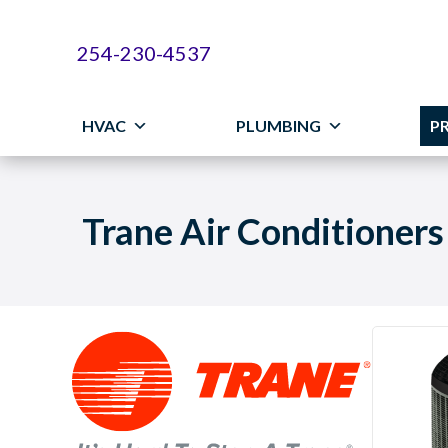
Skip
Skip
Site
to
to
map
254-230-4537
Content
navigation
HVAC
PLUMBING
P
Trane Air Conditioners