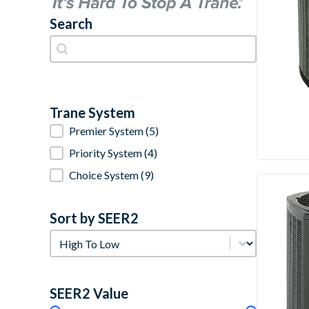
Search
Search
Search
Trane System
Trane System
Premier System
(5)
Priority System
(4)
Choice System
(9)
Sort by SEER2
Sort by SEER2
Sort by SEER2
SEER2 Value