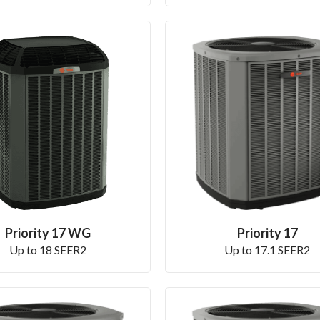
Priority 17 WG
Priority 17
Up to 18 SEER2
Up to 17.1 SEER2