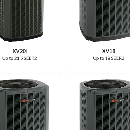
XV20i
XV18
Up to 21.5 SEER2
Up to 18 SEER2