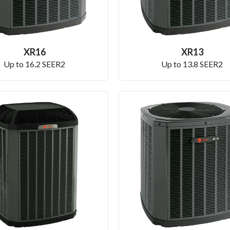
XR16
XR13
Up to 16.2 SEER2
Up to 13.8 SEER2