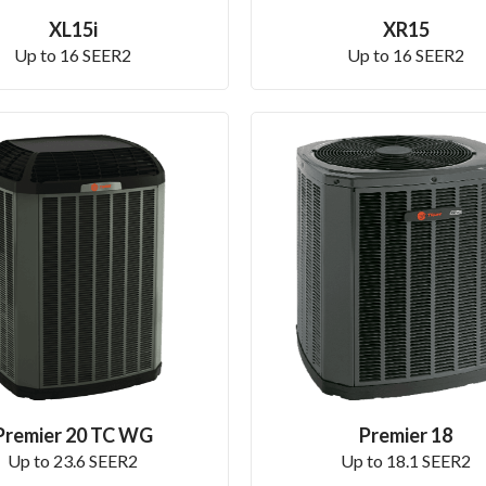
XL15i
XR15
Up to 16 SEER2
Up to 16 SEER2
Premier 20 TC WG
Premier 18
Up to 23.6 SEER2
Up to 18.1 SEER2