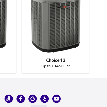
Choice 13
Up to 13.4 SEER2