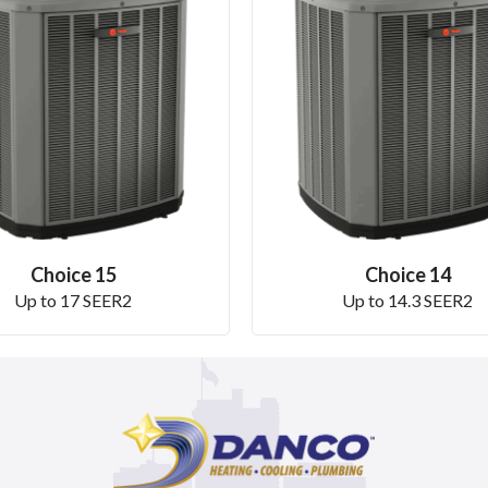
Choice 15
Choice 14
Up to 17 SEER2
Up to 14.3 SEER2