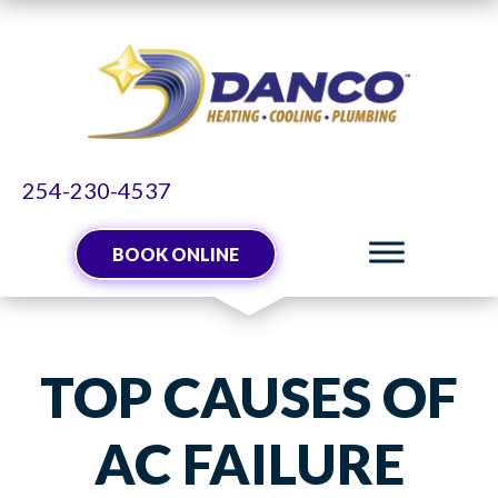
254-230-4537
BOOK ONLINE
TOP CAUSES OF
AC FAILURE