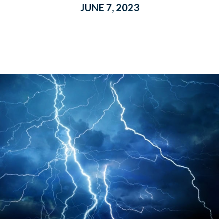
JUNE 7, 2023