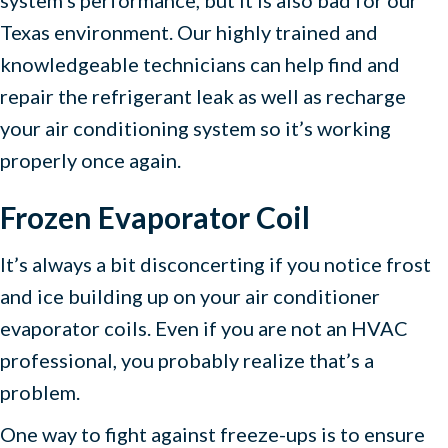
Texas environment. Our highly trained and
knowledgeable technicians can help find and
repair the refrigerant leak as well as recharge
your air conditioning system so it’s working
properly once again.
Frozen Evaporator Coil
It’s always a bit disconcerting if you notice frost
and ice building up on your air conditioner
evaporator coils. Even if you are not an HVAC
professional, you probably realize that’s a
problem.
One way to fight against freeze-ups is to ensure