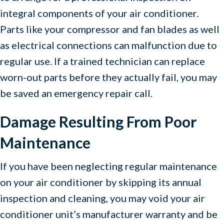
integral components of your air conditioner.
Parts like your compressor and fan blades as well
as electrical connections can malfunction due to
regular use. If a trained technician can replace
worn-out parts before they actually fail, you may
be saved an emergency repair call.
Damage Resulting From Poor
Maintenance
If you have been neglecting regular maintenance
on your air conditioner by skipping its annual
inspection and cleaning, you may void your air
conditioner unit’s manufacturer warranty and be