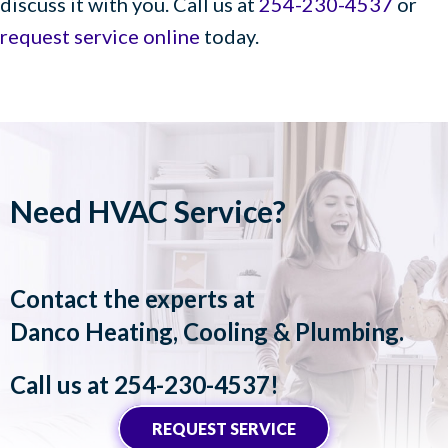
discuss it with you. Call us at
254-230-4537
or
request service online
today.
Need HVAC Service?
Contact the experts at
Danco Heating, Cooling & Plumbing
.
Call us at
254-230-4537
!
REQUEST SERVICE