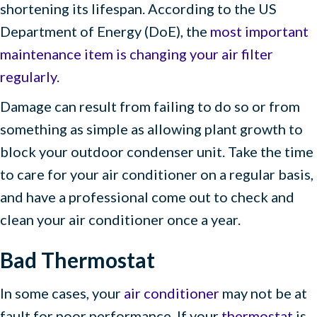
shortening its lifespan. According to the US
Department of Energy (DoE), the
most important
maintenance item is changing your air filter
regularly
.
Damage can result from failing to do so or from
something as simple as allowing plant growth to
block your outdoor condenser unit. Take the time
to care for your air conditioner on a regular basis,
and have a professional come out to check and
clean your air conditioner once a year.
Bad Thermostat
In some cases, your
air conditioner
may not be at
fault for poor performance. If your
thermostat
is