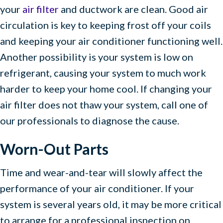
your
air filter
and ductwork are clean. Good air
circulation is key to keeping frost off your coils
and keeping your air conditioner functioning well.
Another possibility is your system is low on
refrigerant, causing your system to much work
harder to keep your home cool. If changing your
air filter does not thaw your system, call one of
our professionals to diagnose the cause.
Worn-Out Parts
Time and wear-and-tear will slowly affect the
performance of your air conditioner. If your
system is several years old, it may be more critical
to arrange for a professional inspection on