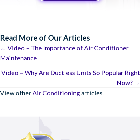
Read More of Our Articles
Posts
← Video – The Importance of Air Conditioner
Maintenance
navigation
Video – Why Are Ductless Units So Popular Right
Now? →
View other
Air Conditioning
articles.