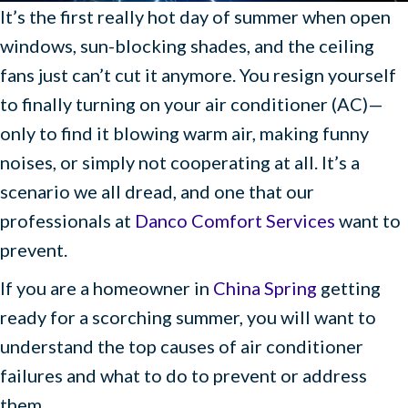
It’s the first really hot day of summer when open
windows, sun-blocking shades, and the ceiling
fans just can’t cut it anymore. You resign yourself
to finally turning on your air conditioner (AC)—
only to find it blowing warm air, making funny
noises, or simply not cooperating at all. It’s a
scenario we all dread, and one that our
professionals at
Danco Comfort Services
want to
prevent.
If you are a homeowner in
China Spring
getting
ready for a scorching summer, you will want to
understand the top causes of air conditioner
failures and what to do to prevent or address
them.