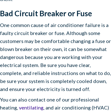
Bad Circuit Breaker or Fuse
One common cause of air conditioner failure is a
faulty circuit breaker or fuse. Although some
customers may be comfortable changing a fuse or
blown breaker on their own, it can be somewhat
dangerous because you are working with your
electrical system. Be sure you have clear,
complete, and reliable instructions on what to do,
be sure your system is completely cooled down,
and ensure your electricity is turned off.
You can also contact one of our professional
heating,
ventilating
, and air conditioning (HVAC)