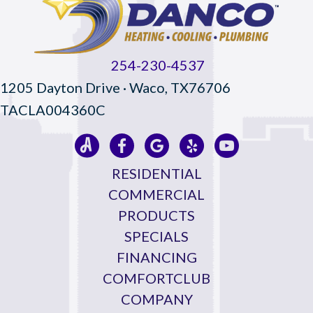
254-230-4537
1205 Dayton Drive · Waco, TX76706
TACLA004360C
RESIDENTIAL
COMMERCIAL
PRODUCTS
SPECIALS
FINANCING
COMFORTCLUB
COMPANY