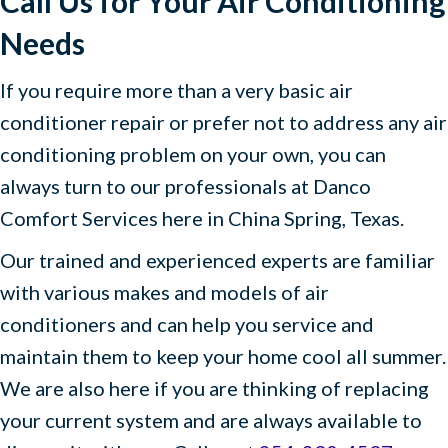
Call Us for Your Air Conditioning
Needs
If you require more than a very basic air
conditioner repair or prefer not to address any air
conditioning problem on your own, you can
always turn to our professionals at Danco
Comfort Services here in China Spring, Texas.
Our trained and experienced experts are familiar
with various makes and models of air
conditioners and can help you service and
maintain them to keep your home cool all summer.
We are also here if you are thinking of replacing
your current system and are always available to