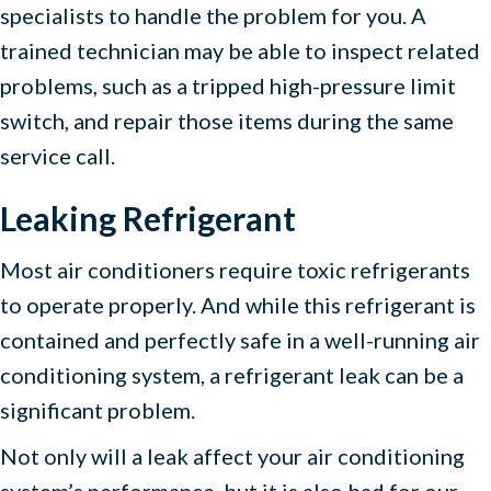
specialists to handle the problem for you. A
trained technician may be able to inspect related
problems, such as a tripped high-pressure limit
switch, and repair those items during the same
service call.
Leaking Refrigerant
Most air conditioners require toxic refrigerants
to operate properly. And while this refrigerant is
contained and perfectly safe in a well-running air
conditioning system, a refrigerant leak can be a
significant problem.
Not only will a leak affect your air conditioning
system’s performance, but it is also bad for our