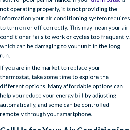
not operating properly, it is not providing the
information your air conditioning system requires
to turn on or off correctly. This may mean your air
conditioner fails to work or cycles too frequently,
which can be damaging to your unit in the long
run.
If you are in the market to replace your
thermostat, take some time to explore the
different options. Many affordable options can
help you reduce your energy bill by adjusting
automatically, and some can be controlled
remotely through your smartphone.