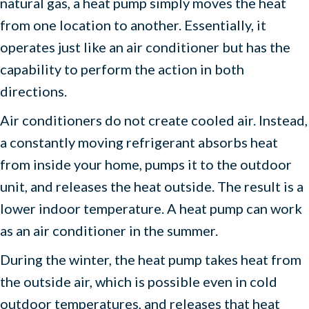
natural gas, a heat pump simply moves the heat
from one location to another. Essentially, it
operates just like an air conditioner but has the
capability to perform the action in both
directions.
Air conditioners do not create cooled air. Instead,
a constantly moving refrigerant absorbs heat
from inside your home, pumps it to the outdoor
unit, and releases the heat outside. The result is a
lower indoor temperature. A heat pump can work
as an air conditioner in the summer.
During the winter, the heat pump takes heat from
the outside air, which is possible even in cold
outdoor temperatures, and releases that heat