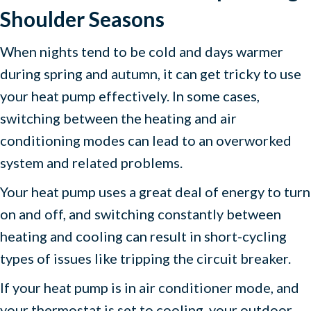
Shoulder Seasons
When nights tend to be cold and days warmer
during spring and autumn, it can get tricky to use
your heat pump effectively. In some cases,
switching between the heating and air
conditioning modes can lead to an overworked
system and related problems.
Your heat pump uses a great deal of energy to turn
on and off, and switching constantly between
heating and cooling can result in short-cycling
types of issues like tripping the circuit breaker.
If your heat pump is in air conditioner mode, and
your thermostat is set to cooling, your outdoor