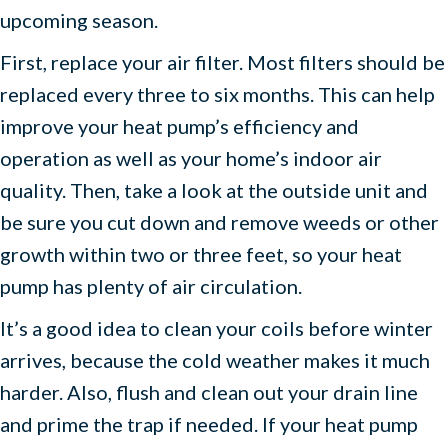
upcoming season.
First, replace your air filter. Most filters should be
replaced every three to six months. This can help
improve your heat pump’s efficiency and
operation as well as your home’s indoor air
quality. Then, take a look at the outside unit and
be sure you cut down and remove weeds or other
growth within two or three feet, so your heat
pump has plenty of air circulation.
It’s a good idea to clean your coils before winter
arrives, because the cold weather makes it much
harder. Also, flush and clean out your drain line
and prime the trap if needed. If your heat pump