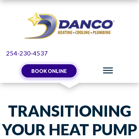
254-230-4537
BOOK ONLINE
TRANSITIONING
YOUR HEAT PUMP