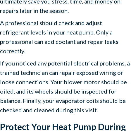
ultimately save you stress, time, and money on
repairs later in the season.
A professional should check and adjust
refrigerant levels in your heat pump. Only a
professional can add coolant and repair leaks
correctly.
If you noticed any potential electrical problems, a
trained technician can repair exposed wiring or
loose connections. Your blower motor should be
oiled, and its wheels should be inspected for
balance. Finally, your evaporator coils should be
checked and cleaned during this visit.
Protect Your Heat Pump During