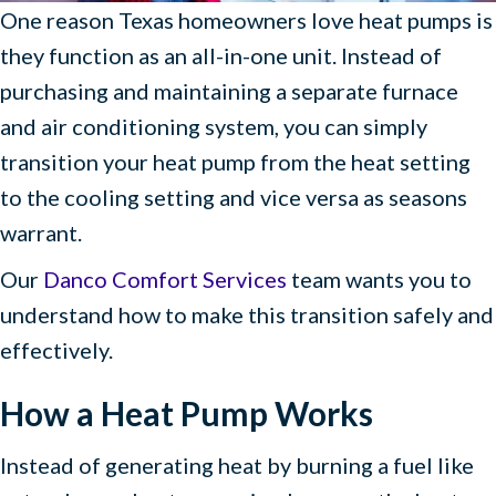
One reason Texas homeowners love heat pumps is
they function as an all-in-one unit. Instead of
purchasing and maintaining a separate furnace
and air conditioning system, you can simply
transition your heat pump from the heat setting
to the cooling setting and vice versa as seasons
warrant.
Our
Danco Comfort Services
team wants you to
understand how to make this transition safely and
effectively.
How a Heat Pump Works
Instead of generating heat by burning a fuel like