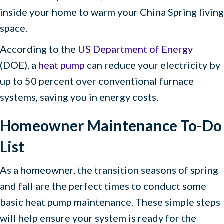
inside your home to warm your China Spring living
space.
According to the
US Department of Energy
(DOE), a
heat pump
can reduce your electricity by
up to 50 percent over conventional furnace
systems, saving you in energy costs.
Homeowner Maintenance To-Do
List
As a homeowner, the transition seasons of spring
and fall are the perfect times to conduct some
basic heat pump maintenance. These simple steps
will help ensure your system is ready for the