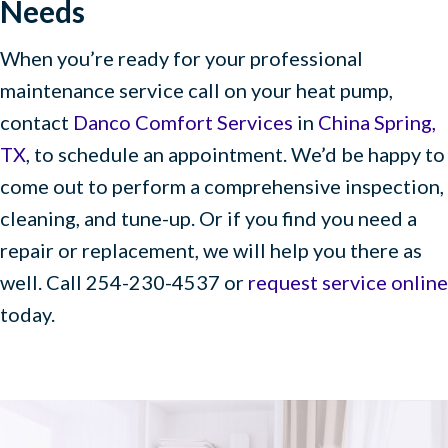
Needs
When you’re ready for your professional
maintenance service call on your heat pump,
contact
Danco Comfort Services
in
China Spring,
TX
, to schedule an appointment. We’d be happy to
come out to perform a comprehensive inspection,
cleaning, and tune-up. Or if you find you need a
repair or replacement, we will help you there as
well. Call 254-230-4537 or
request service online
today.