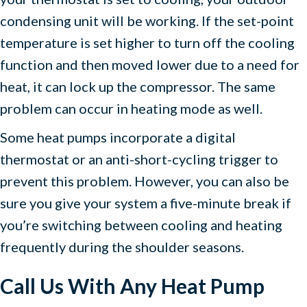
condensing unit will be working. If the set-point
temperature is set higher to turn off the cooling
function and then moved lower due to a need for
heat, it can lock up the compressor. The same
problem can occur in heating mode as well.
Some heat pumps incorporate a digital
thermostat or an anti-short-cycling trigger to
prevent this problem. However, you can also be
sure you give your system a five-minute break if
you’re switching between cooling and heating
frequently during the shoulder seasons.
Call Us With Any Heat Pump