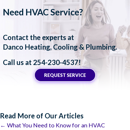
Need HVAC Service?
Contact the experts at
Danco Heating, Cooling & Plumbing
.
Call us at
254-230-4537
!
REQUEST SERVICE
Read More of Our Articles
Posts
← What You Need to Know for an HVAC