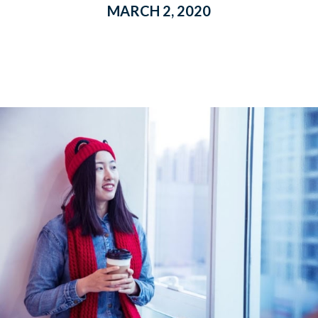
MARCH 2, 2020