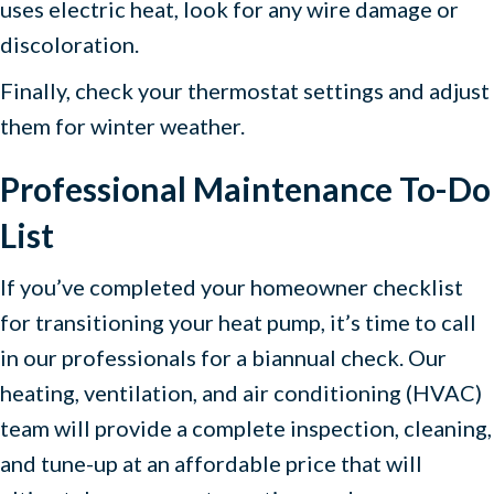
uses electric heat, look for any wire damage or
discoloration.
Finally, check your thermostat settings and adjust
them for winter weather.
Professional Maintenance To-Do
List
If you’ve completed your homeowner checklist
for transitioning your heat pump, it’s time to call
in our professionals for a biannual check. Our
heating, ventilation, and air conditioning (HVAC)
team will provide a complete inspection, cleaning,
and tune-up at an affordable price that will