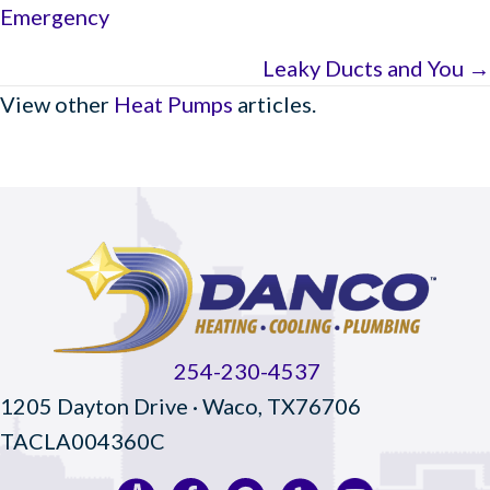
Emergency
navigation
Leaky Ducts and You →
View other
Heat Pumps
articles.
254-230-4537
1205 Dayton Drive · Waco, TX76706
TACLA004360C