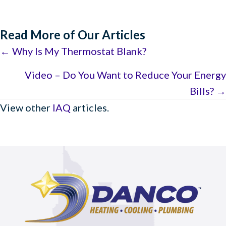
Read More of Our Articles
Posts
← Why Is My Thermostat Blank?
navigation
Video – Do You Want to Reduce Your Energy
Bills? →
View other
IAQ
articles.