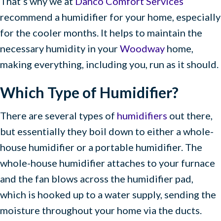
That’s why we at
Danco Comfort Services
recommend a humidifier for your home, especially
for the cooler months. It helps to maintain the
necessary humidity in your
Woodway
home,
making everything, including you, run as it should.
Which Type of Humidifier?
There are several types of
humidifiers
out there,
but essentially they boil down to either a whole-
house humidifier or a portable humidifier. The
whole-house humidifier attaches to your furnace
and the fan blows across the humidifier pad,
which is hooked up to a water supply, sending the
moisture throughout your home via the ducts.