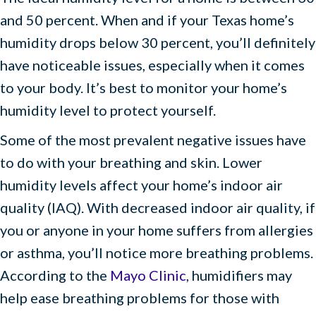
and 50 percent. When and if your Texas home’s
humidity drops below 30 percent, you’ll definitely
have noticeable issues, especially when it comes
to your body. It’s best to monitor your home’s
humidity level to protect yourself.
Some of the most prevalent negative issues have
to do with your breathing and skin. Lower
humidity levels affect your home’s indoor air
quality (IAQ). With decreased indoor air quality, if
you or anyone in your home suffers from allergies
or asthma, you’ll notice more breathing problems.
According to the
Mayo Clinic
, humidifiers may
help ease breathing problems for those with