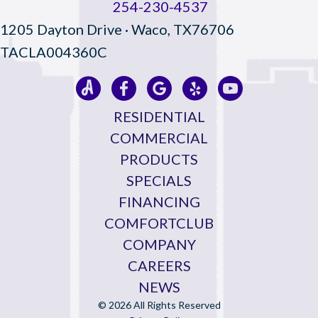
254-230-4537
1205 Dayton Drive · Waco, TX76706
TACLA004360C
RESIDENTIAL
COMMERCIAL
PRODUCTS
SPECIALS
FINANCING
COMFORTCLUB
COMPANY
CAREERS
NEWS
© 2026 All Rights Reserved