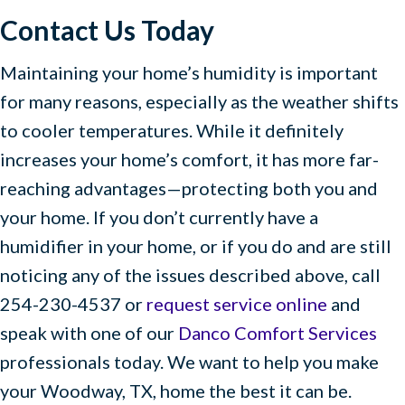
Contact Us Today
Maintaining your home’s humidity is important
for many reasons, especially as the weather shifts
to cooler temperatures. While it definitely
increases your home’s comfort, it has more far-
reaching advantages—protecting both you and
your home. If you don’t currently have a
humidifier in your home, or if you do and are still
noticing any of the issues described above, call
254-230-4537 or
request service online
and
speak with one of our
Danco Comfort Services
professionals today. We want to help you make
your Woodway, TX, home the best it can be.