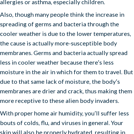
allergies or asthma, especially children.
Also, though many people think the increase in
spreading of germs and bacteria through the
cooler weather is due to the lower temperatures,
the cause is actually more-susceptible body
membranes. Germs and bacteria actually spread
less in cooler weather because there’s less
moisture in the air in which for them to travel. But
due to that same lack of moisture, the body’s
membranes are drier and crack, thus making them
more receptive to these alien body invaders.
With proper home air humidity, you’ll suffer less
bouts of colds, flu, and viruses in general. Your
skin will also be properly hydrated, resulting in