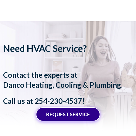
Need HVAC Service?
Contact the experts at
Danco Heating, Cooling & Plumbing
.
Call us at
254-230-4537
!
REQUEST SERVICE