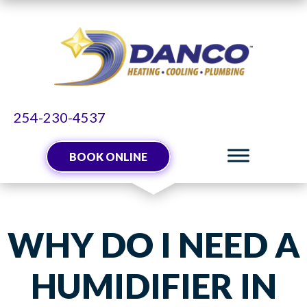
254-230-4537
BOOK ONLINE
WHY DO I NEED A
HUMIDIFIER IN