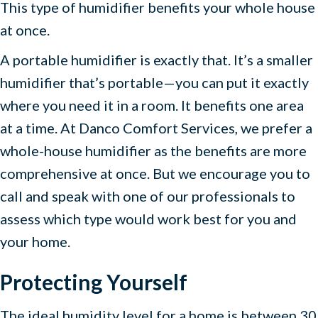
This type of humidifier benefits your whole house
at once.
A portable humidifier is exactly that. It’s a smaller
humidifier that’s portable—you can put it exactly
where you need it in a room. It benefits one area
at a time. At Danco Comfort Services, we prefer a
whole-house humidifier as the benefits are more
comprehensive at once. But we encourage you to
call and speak with one of our professionals to
assess which type would work best for you and
your home.
Protecting Yourself
The ideal humidity level for a home is between 30