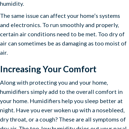
humidity.
The same issue can affect your home’s systems
and electronics. To run smoothly and properly,
certain air conditions need to be met. Too dry of
air can sometimes be as damaging as too moist of
air.
Increasing Your Comfort
Along with protecting you and your home,
humidifiers simply add to the overall comfort in
your home. Humidifiers help you sleep better at
night. Have you ever woken up with a nosebleed,
dry throat, or a cough? These are all symptoms of
dry air. The too-low humidity dries out your nasal