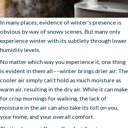
In many places, evidence of winter’s presence is
obvious by way of snowy scenes. But many only
experience winter with its subtlety through lower
humidity levels.
No matter which way you experience it, one thing
is evident in them all––winter brings drier air. The
cooler air simply can’t hold as much moisture as
warm air, resulting in the dry air. While it can make
for crisp mornings for walking, the lack of
moisture in the air can also take its toll on you,
your home, and your overall comfort.