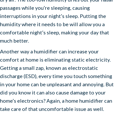
passages while you’re sleeping, causing
interruptions in your night’s sleep. Putting the
humidity where it needs to be will allow you a
comfortable night’s sleep, making your day that
much better.
Another way a humidifier can increase your
comfort at home is eliminating static electricity.
Getting a small zap, known as electrostatic
discharge (ESD), every time you touch something
in your home can be unpleasant and annoying. But
did you know it can also cause damage to your
home’s electronics? Again, a home humidifier can
take care of that uncomfortable issue as well.