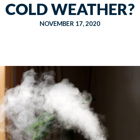
COLD WEATHER?
NOVEMBER 17, 2020