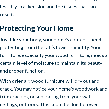
less dry, cracked skin and the issues that can
result.
Protecting Your Home
Just like your body, your home’s contents need
protecting from the fall’s lower humidity. Your
furniture, especially your wood furniture, needs a
certain level of moisture to maintain its beauty
and proper function.
With drier air, wood furniture will dry out and
crack. You may notice your home’s woodwork and
trim cracking or separating from your walls,
ceilings, or floors. This could be due to lower