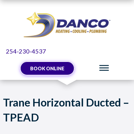
Skip
Skip
Site
to
to
map
Content
navigation
254-230-4537
BOOK ONLINE
Trane Horizontal Ducted –
TPEAD