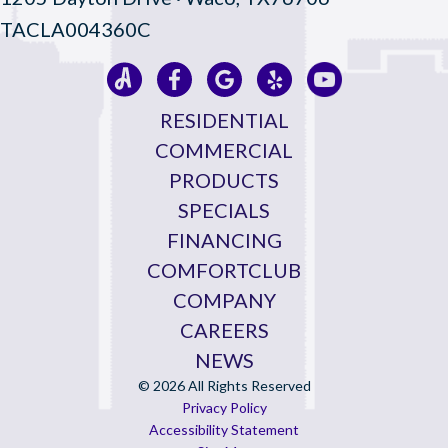
TACLA004360C
RESIDENTIAL
COMMERCIAL
PRODUCTS
SPECIALS
FINANCING
COMFORTCLUB
COMPANY
CAREERS
NEWS
© 2026 All Rights Reserved
Privacy Policy
Accessibility Statement