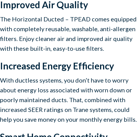
Improved Air Quality
The Horizontal Ducted – TPEAD comes equipped
with completely reusable, washable, anti-allergen
filters. Enjoy cleaner air and improved air quality
with these built-in, easy-to-use filters.
Increased Energy Efficiency
With ductless systems, you don’t have to worry
about energy loss associated with worn down or
poorly maintained ducts. That, combined with
increased SEER ratings on Trane systems, could
help you save money on your monthly energy bills.
Smart Home Connectivity