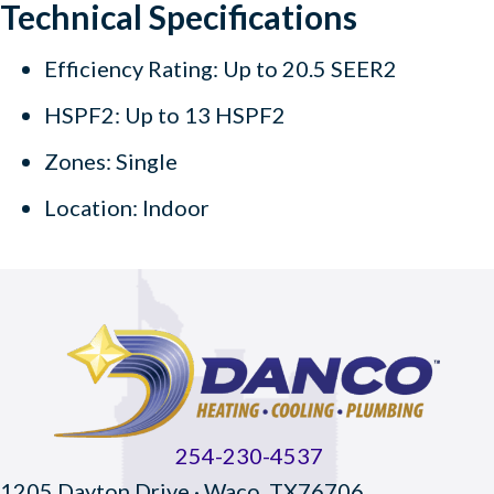
Technical Specifications
Efficiency Rating: Up to 20.5 SEER2
HSPF2: Up to 13 HSPF2
Zones: Single
Location: Indoor
254-230-4537
1205 Dayton Drive · Waco, TX76706