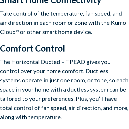
Take control of the temperature, fan speed, and
air direction in each room or zone with the Kumo
Cloud
or other smart home device.
®
Comfort Control
The Horizontal Ducted – TPEAD gives you
control over your home comfort. Ductless
systems operate in just one room, or zone, so each
space in your home with a ductless system can be
tailored to your preferences. Plus, you’ll have
total control of fan speed, air direction, and more,
along with temperature.