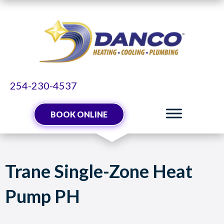
Skip
Skip
Site
to
to
map
Content
navigation
254-230-4537
BOOK ONLINE
Trane Single-Zone Heat
Pump PH