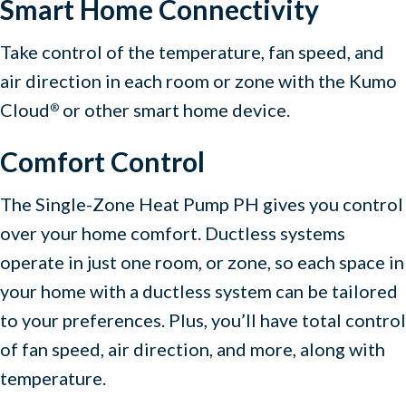
Smart Home Connectivity
Take control of the temperature, fan speed, and
air direction in each room or zone with the Kumo
Cloud
or other smart home device.
®
Comfort Control
The Single-Zone Heat Pump PH gives you control
over your home comfort. Ductless systems
operate in just one room, or zone, so each space in
your home with a ductless system can be tailored
to your preferences. Plus, you’ll have total control
of fan speed, air direction, and more, along with
temperature.