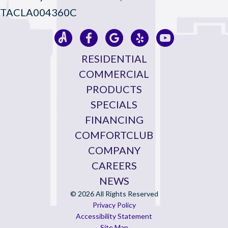
TACLA004360C
RESIDENTIAL
COMMERCIAL
PRODUCTS
SPECIALS
FINANCING
COMFORTCLUB
COMPANY
CAREERS
NEWS
© 2026 All Rights Reserved
Privacy Policy
Accessibility Statement
Site Map