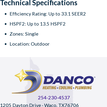
Technical Specifications
Efficiency Rating: Up to 33.1 SEER2
HSPF2: Up to 13.5 HSPF2
Zones: Single
Location: Outdoor
254-230-4537
1205 Dayton Drive · Waco, TX76706