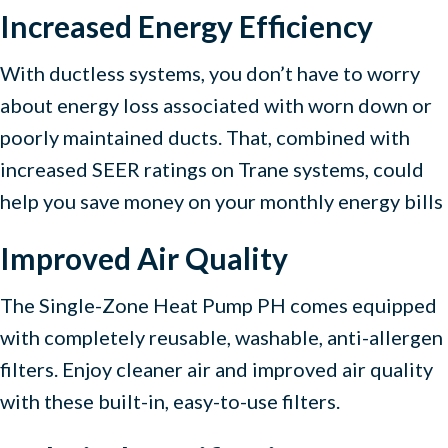
Increased Energy Efficiency
With ductless systems, you don’t have to worry
about energy loss associated with worn down or
poorly maintained ducts. That, combined with
increased SEER ratings on Trane systems, could
help you save money on your monthly energy bills
Improved Air Quality
The Single-Zone Heat Pump PH comes equipped
with completely reusable, washable, anti-allergen
filters. Enjoy cleaner air and improved air quality
with these built-in, easy-to-use filters.