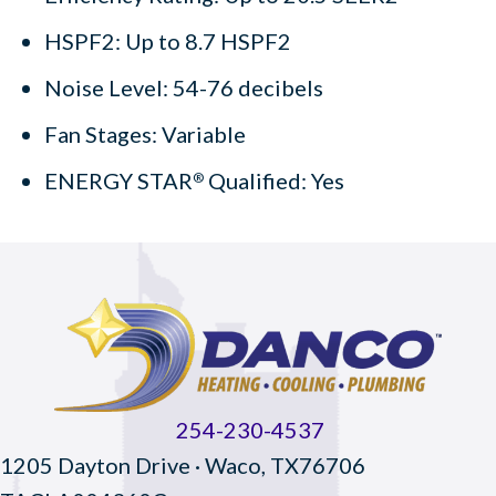
HSPF2: Up to 8.7 HSPF2
Noise Level: 54-76 decibels
Fan Stages: Variable
ENERGY STAR
Qualified: Yes
®
254-230-4537
1205 Dayton Drive · Waco, TX76706