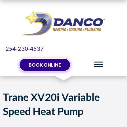
Skip
Skip
Site
to
to
map
Content
navigation
254-230-4537
BOOK ONLINE
Trane XV20i Variable
Speed Heat Pump