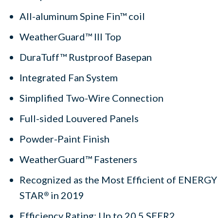
All-aluminum Spine Fin™ coil
WeatherGuard™ III Top
DuraTuff™ Rustproof Basepan
Integrated Fan System
Simplified Two-Wire Connection
Full-sided Louvered Panels
Powder-Paint Finish
WeatherGuard™ Fasteners
Recognized as the Most Efficient of ENERGY
STAR
in 2019
®
Efficiency Rating: Up to 20.5 SEER2