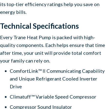
its top-tier efficiency ratings help you save on
energy bills.
Technical Specifications
Every Trane Heat Pump is packed with high-
quality components. Each helps ensure that time
after time, your unit will provide total comfort
your family can rely on.
ComfortLink™ II Communicating Capability
and Unique Refrigerant Cooled Inverter
Drive
Climatuff™ Variable Speed Compressor
Compressor Sound Insulator