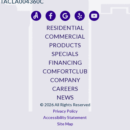
TACLA004360C
RESIDENTIAL
COMMERCIAL
PRODUCTS
SPECIALS
FINANCING
COMFORTCLUB
COMPANY
CAREERS
NEWS
© 2026 All Rights Reserved
Privacy Policy
Accessibility Statement
Site Map