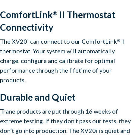
ComfortLink
II Thermostat
®
Connectivity
The XV20i can connect to our ComfortLink
II
®
thermostat. Your system will automatically
charge, configure and calibrate for optimal
performance through the lifetime of your
products.
Durable and Quiet
Trane products are put through 16 weeks of
extreme testing. If they don’t pass our tests, they
don’t go into production. The XV20i is quiet and