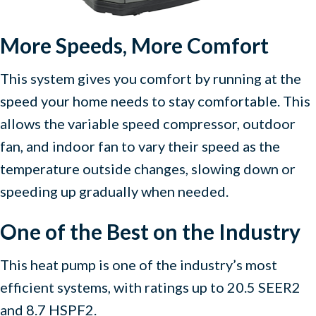
More Speeds, More Comfort
This system gives you comfort by running at the
speed your home needs to stay comfortable. This
allows the variable speed compressor, outdoor
fan, and indoor fan to vary their speed as the
temperature outside changes, slowing down or
speeding up gradually when needed.
One of the Best on the Industry
This heat pump is one of the industry’s most
efficient systems, with ratings up to 20.5 SEER2
and 8.7 HSPF2.