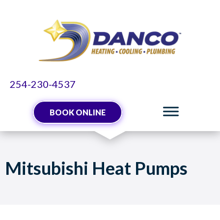
Skip
Skip
Site
to
to
map
Content
navigation
254-230-4537
BOOK ONLINE
Mitsubishi Heat Pumps