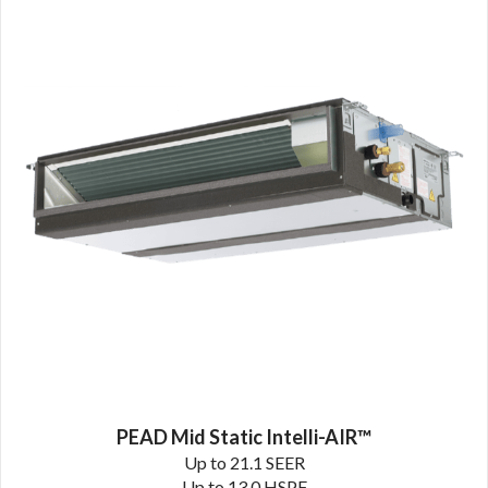
PEAD Mid Static Intelli-AIR™
Up to 21.1 SEER
Up to 13.0 HSPF