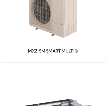
MXZ-SM SMART MULTI®