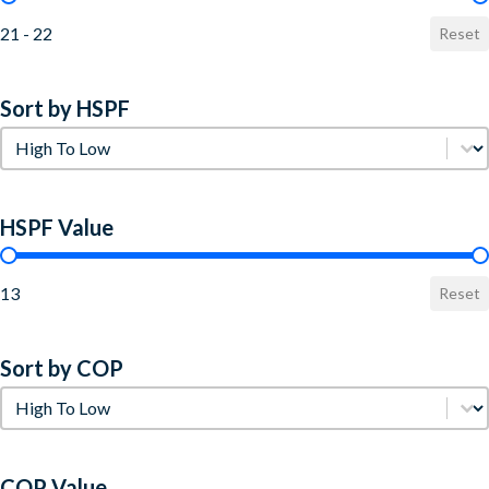
21 - 22
Reset
Sort by HSPF
Sort by HSPF
Sort by HSPF
HSPF Value
HSPF Value
13
Reset
Sort by COP
Sort by COP
Sort by COP
COP Value