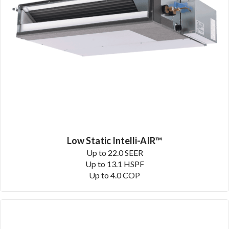
Low Static Intelli-AIR™
Up to 22.0 SEER
Up to 13.1 HSPF
Up to 4.0 COP