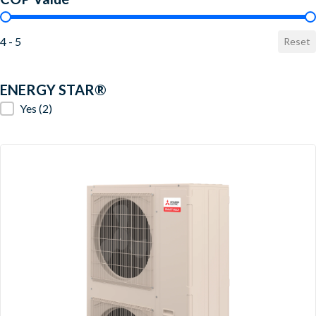
COP Value
4 - 5
Reset
ENERGY STAR®
ENERGY STAR®
Yes
(2)