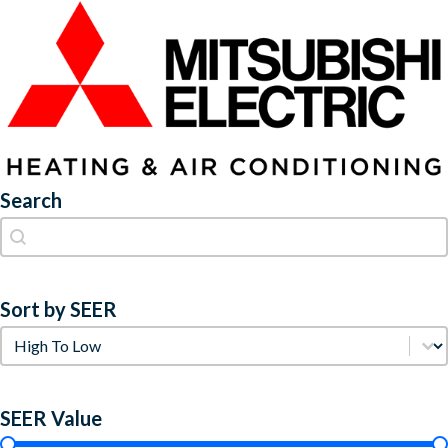
Search
Search
Search
Sort by SEER
Sort by SEER
Sort by SEER
SEER Value
SEER Value