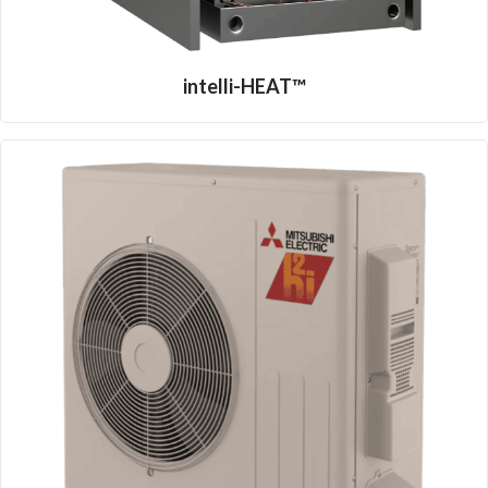
intelli-HEAT™