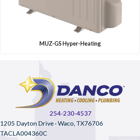
MUZ-GS Hyper-Heating
254-230-4537
1205 Dayton Drive · Waco, TX76706
TACLA004360C