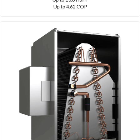
Up to 4.62 COP