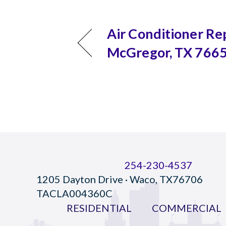
Air Conditioner Rep
McGregor, TX 766
254-230-4537
1205 Dayton Drive · Waco, TX76706
TACLA004360C
RESIDENTIAL
COMMERCIAL