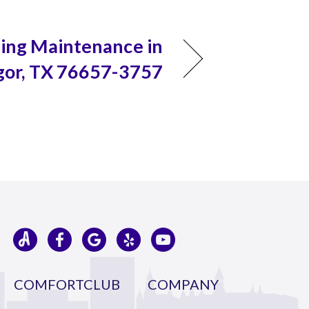
ning Maintenance in
or, TX 76657-3757
COMFORTCLUB
COMPANY