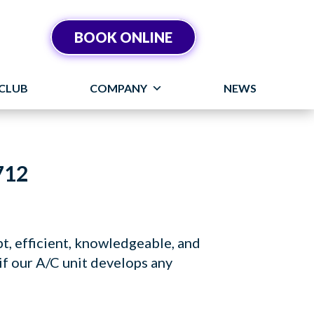
BOOK ONLINE
CLUB
COMPANY
NEWS
712
t, efficient, knowledgeable, and
if our A/C unit develops any