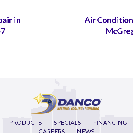
air in
Air Conditio
57
McGreg
PRODUCTS
SPECIALS
FINANCING
CAREERS
NEWS