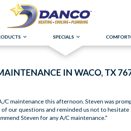
RODUCTS
SPECIALS
COMFORT
MAINTENANCE IN WACO, TX 76
,/C maintenance this afternoon. Steven was promp
 of our questions and reminded us not to hesitate 
ommend Steven for any A/C maintenance.”