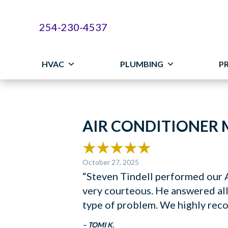
254-230-4537
HVAC
PLUMBING
P
AIR CONDITIONER 
October 27, 2025
“Steven Tindell performed our A
very courteous. He answered all
type of problem. We highly rec
– TOMI K.