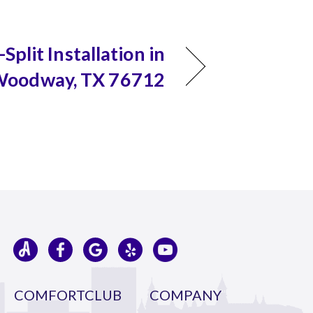
Split Installation in
oodway, TX 76712
COMFORTCLUB
COMPANY