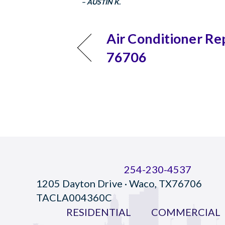
– AUSTIN K.
Air Conditioner Re
76706
254-230-4537
1205 Dayton Drive · Waco, TX76706
TACLA004360C
RESIDENTIAL
COMMERCIAL