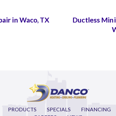
pair in Waco, TX
Ductless Mini-
W
PRODUCTS
SPECIALS
FINANCING