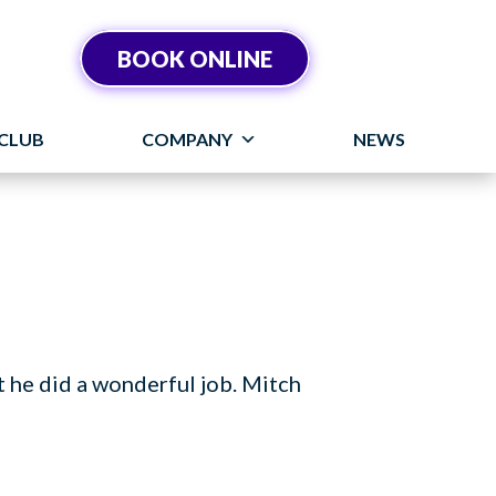
BOOK ONLINE
CLUB
COMPANY
NEWS
t he did a wonderful job. Mitch