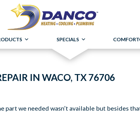
RODUCTS
SPECIALS
COMFORT
EPAIR IN WACO, TX 76706
he part we needed wasn’t available but besides tha