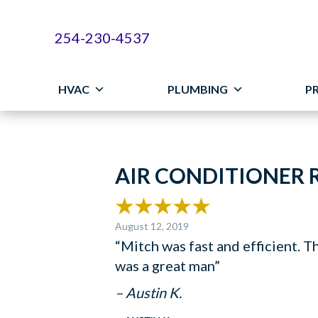
254-230-4537
HVAC
PLUMBING
P
AIR CONDITIONER R
August 12, 2019
“Mitch was fast and efficient. T
was a great man”
– Austin K.