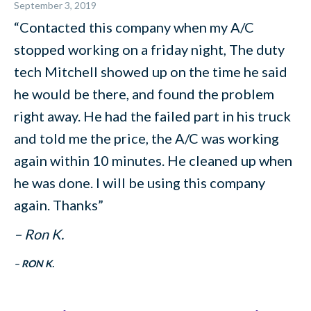
September 3, 2019
“Contacted this company when my A/C
stopped working on a friday night, The duty
tech Mitchell showed up on the time he said
he would be there, and found the problem
right away. He had the failed part in his truck
and told me the price, the A/C was working
again within 10 minutes. He cleaned up when
he was done. I will be using this company
again. Thanks”
– Ron K.
– RON K.