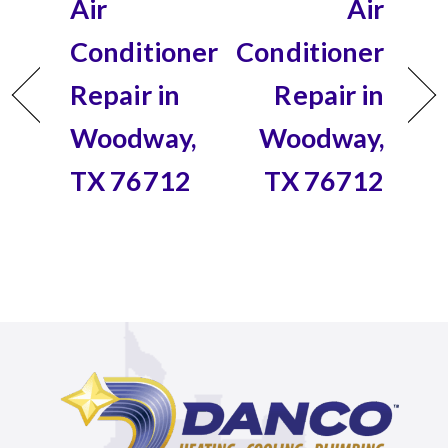
Air
Air
Conditioner
Conditioner
Repair in
Repair in
Woodway,
Woodway,
TX 76712
TX 76712