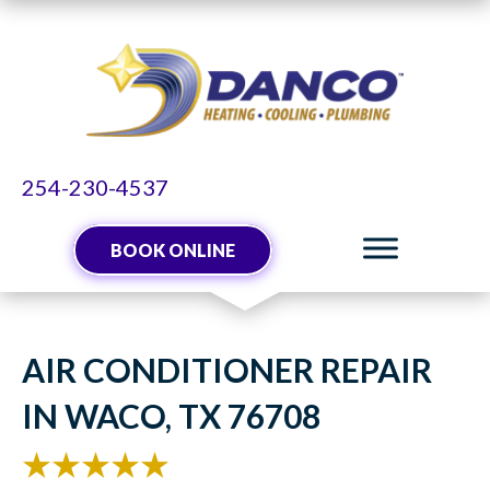
254-230-4537
BOOK ONLINE
AIR CONDITIONER REPAIR
IN WACO, TX 76708