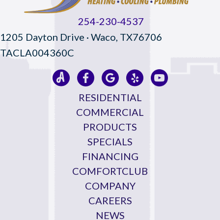
254-230-4537
1205 Dayton Drive · Waco, TX76706
TACLA004360C
RESIDENTIAL
COMMERCIAL
PRODUCTS
SPECIALS
FINANCING
COMFORTCLUB
COMPANY
CAREERS
NEWS