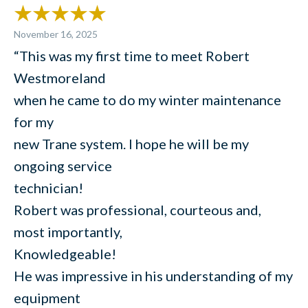
November 16, 2025
“This was my first time to meet Robert
Westmoreland
when he came to do my winter maintenance
for my
new Trane system. I hope he will be my
ongoing service
technician!
Robert was professional, courteous and,
most importantly,
Knowledgeable!
He was impressive in his understanding of my
equipment