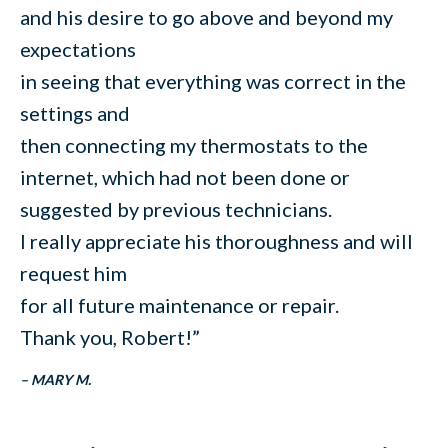
and his desire to go above and beyond my
expectations
in seeing that everything was correct in the
settings and
then connecting my thermostats to the
internet, which had not been done or
suggested by previous technicians.
I really appreciate his thoroughness and will
request him
for all future maintenance or repair.
Thank you, Robert!”
– MARY M.