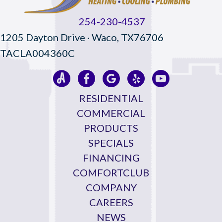
254-230-4537
1205 Dayton Drive · Waco, TX76706
TACLA004360C
RESIDENTIAL
COMMERCIAL
PRODUCTS
SPECIALS
FINANCING
COMFORTCLUB
COMPANY
CAREERS
NEWS