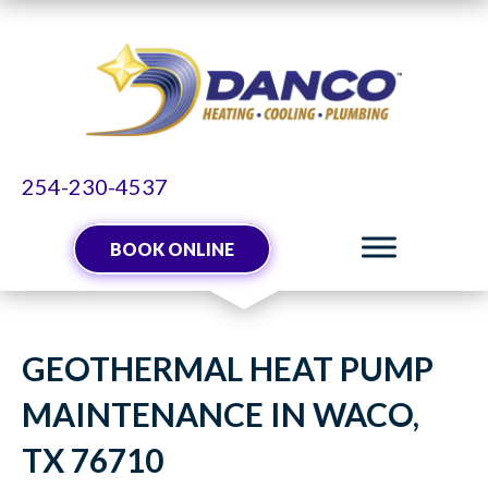
254-230-4537
BOOK ONLINE
GEOTHERMAL HEAT PUMP
MAINTENANCE IN WACO,
TX 76710