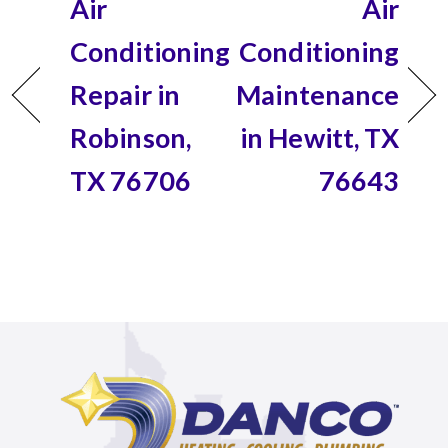
Air
Air
Conditioning
Conditioning
Repair in
Maintenance
Robinson,
in Hewitt, TX
TX 76706
76643