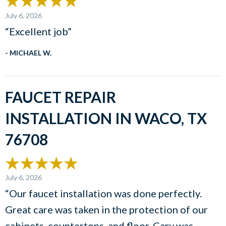
July 6, 2026
“Excellent job”
- MICHAEL W.
FAUCET REPAIR
INSTALLATION IN WACO, TX
76708
July 6, 2026
“Our faucet installation was done perfectly.
Great care was taken in the protection of our
cabinets, countertops, and floor. Cary was