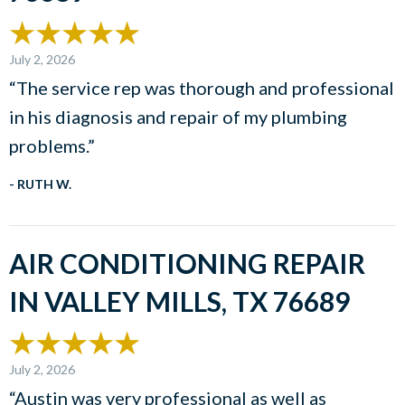
July 2, 2026
“The service rep was thorough and professional
in his diagnosis and repair of my plumbing
problems.”
- RUTH W.
AIR CONDITIONING REPAIR
IN VALLEY MILLS, TX 76689
July 2, 2026
“Austin was very professional as well as