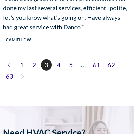
done my last several services, efficient , polite,
let's you know what's going on. Have always
had great service with Danco.”
- CAMIELLE W.
1
2
3
4
5
…
61
62
63
Need HVAC Service?