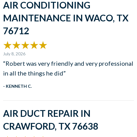
AIR CONDITIONING
MAINTENANCE IN WACO, TX
76712
July 8, 2026
“Robert was very friendly and very professional
in all the things he did”
- KENNETH C.
AIR DUCT REPAIR IN
CRAWFORD, TX 76638