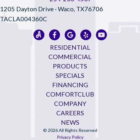
1205 Dayton Drive · Waco, TX76706
TACLA004360C
RESIDENTIAL
COMMERCIAL
PRODUCTS
SPECIALS
FINANCING
COMFORTCLUB
COMPANY
CAREERS
NEWS
© 2026 All Rights Reserved
Privacy Policy