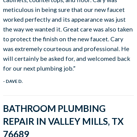
meticulous in being sure that our new faucet
worked perfectly and its appearance was just
the way we wanted it. Great care was also taken
to protect the finish on the new faucet. Cary
was extremely courteous and professional. He
will certainly be asked for, and welcomed back
for our next plumbing job.”
- DAVE D.
BATHROOM PLUMBING
REPAIR IN VALLEY MILLS, TX
76689