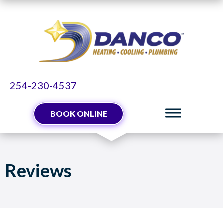
Skip
Skip
Site
to
to
map
Content
navigation
254-230-4537
BOOK ONLINE
Reviews