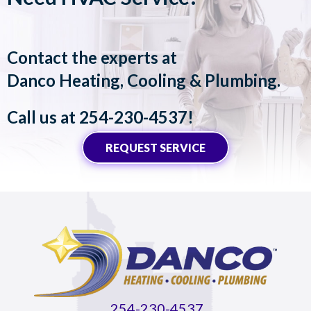
Contact the experts at
Danco Heating, Cooling & Plumbing
.
Call us at
254-230-4537
!
REQUEST SERVICE
254-230-4537