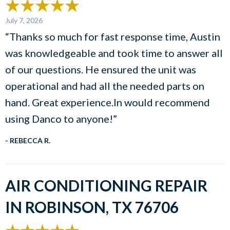
July 7, 2026
“Thanks so much for fast response time, Austin
was knowledgeable and took time to answer all
of our questions. He ensured the unit was
operational and had all the needed parts on
hand. Great experience.In would recommend
using Danco to anyone!”
- REBECCA R.
AIR CONDITIONING REPAIR
IN ROBINSON, TX 76706