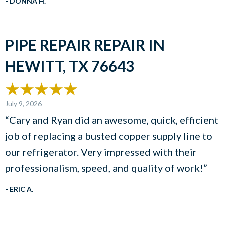
- DONNA H.
PIPE REPAIR REPAIR IN
HEWITT, TX 76643
July 9, 2026
“Cary and Ryan did an awesome, quick, efficient
job of replacing a busted copper supply line to
our refrigerator. Very impressed with their
professionalism, speed, and quality of work!”
- ERIC A.