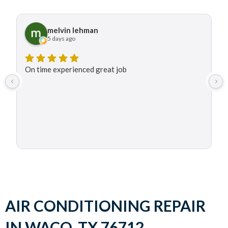
melvin lehman
5 days ago
On time experienced great job
AIR CONDITIONING REPAIR
IN WACO, TX 76712