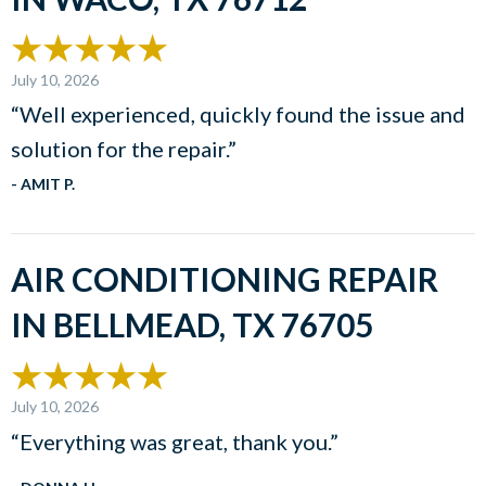
July 10, 2026
“Well experienced, quickly found the issue and
solution for the repair.”
- AMIT P.
AIR CONDITIONING REPAIR
IN BELLMEAD, TX 76705
July 10, 2026
“Everything was great, thank you.”