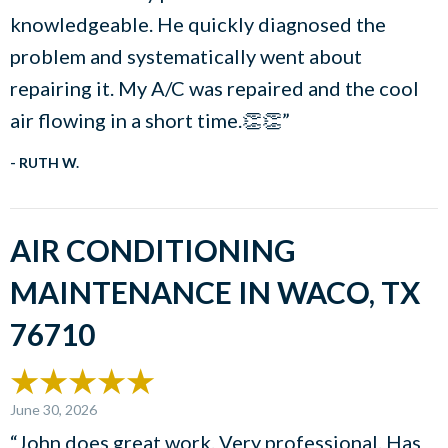
knowledgeable. He quickly diagnosed the
problem and systematically went about
repairing it. My A/C was repaired and the cool
air flowing in a short time.👏👏”
- RUTH W.
AIR CONDITIONING
MAINTENANCE IN WACO, TX
76710
June 30, 2026
“John does great work. Very professional. Has