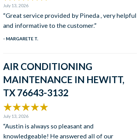
July 13, 2026
“Great service provided by Pineda , very helpful
and informative to the customer.”
- MARGARETE T.
AIR CONDITIONING
MAINTENANCE IN HEWITT,
TX 76643-3132
July 13, 2026
“Austin is always so pleasant and
knowledgeable! He answered all of our