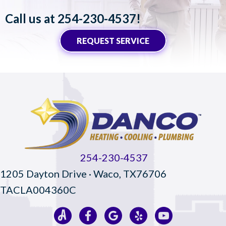
Call us at
254-230-4537
!
REQUEST SERVICE
254-230-4537
1205 Dayton Drive · Waco, TX76706
TACLA004360C