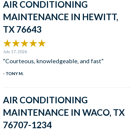
AIR CONDITIONING
MAINTENANCE IN HEWITT,
TX 76643
July 17, 2026
“Courteous, knowledgeable, and fast”
- TONY M.
AIR CONDITIONING
MAINTENANCE IN WACO, TX
76707-1234