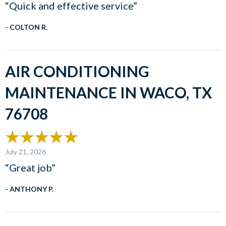
“Quick and effective service”
- COLTON R.
AIR CONDITIONING
MAINTENANCE IN WACO, TX
76708
July 21, 2026
“Great job”
- ANTHONY P.