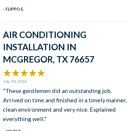
- FLIPPO E.
AIR CONDITIONING
INSTALLATION IN
MCGREGOR, TX 76657
July 10, 2026
“These gentlemen did an outstanding job.
Arrived on time and finished in a timely manner,
clean environment and very nice. Explained
everything well.”