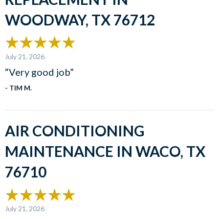
WOODWAY, TX 76712
July 21, 2026
“Very good job”
- TIM M.
AIR CONDITIONING
MAINTENANCE IN WACO, TX
76710
July 21, 2026