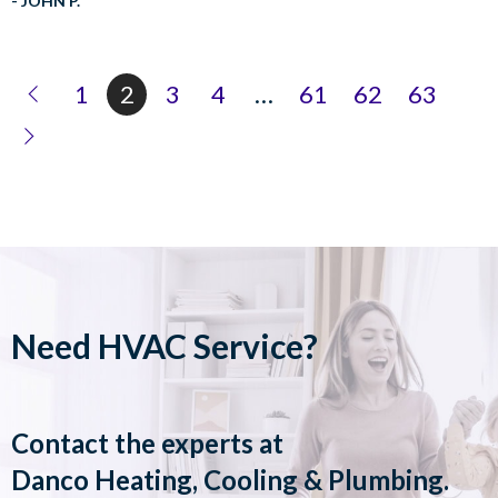
- JOHN P.
1
2
3
4
…
61
62
63
Need HVAC Service?
Contact the experts at
Danco Heating, Cooling & Plumbing
.