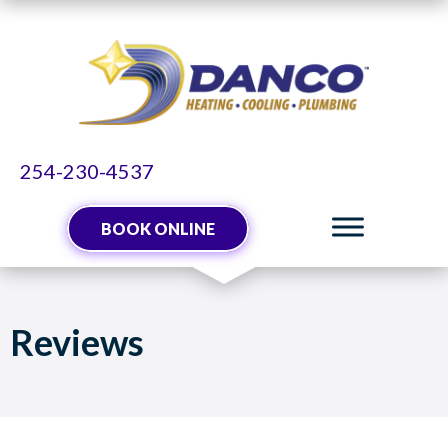
Skip
Skip
Site
to
to
map
Content
navigation
254-230-4537
BOOK ONLINE
Reviews