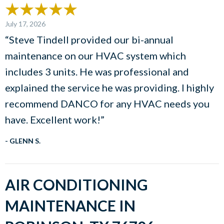
July 17, 2026
“Steve Tindell provided our bi-annual
maintenance on our HVAC system which
includes 3 units. He was professional and
explained the service he was providing. I highly
recommend DANCO for any HVAC needs you
have. Excellent work!”
- GLENN S.
AIR CONDITIONING
MAINTENANCE IN