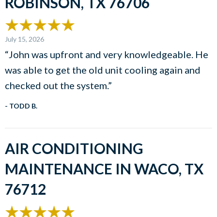
ROBINSON, TX 76706
July 15, 2026
“John was upfront and very knowledgeable. He
was able to get the old unit cooling again and
checked out the system.”
- TODD B.
AIR CONDITIONING
MAINTENANCE IN WACO, TX
76712