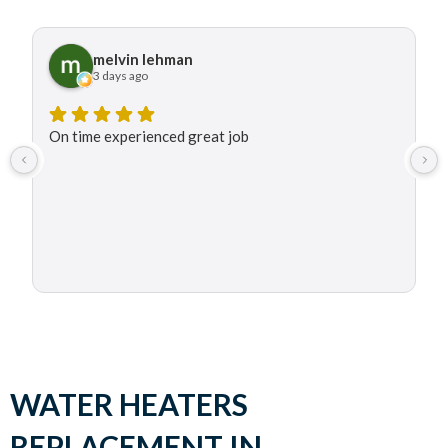
melvin lehman
3 days ago
On time experienced great job
WATER HEATERS
REPLACEMENT IN