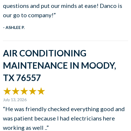
questions and put our minds at ease! Danco is
our go to company!”
- ASHLEE P.
AIR CONDITIONING
MAINTENANCE IN MOODY,
TX 76557
July 13, 2026
“He was friendly checked everything good and
was patient because I had electricians here
working as well ..”